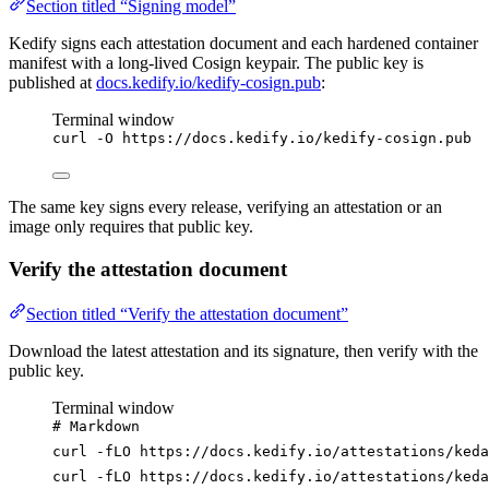
Section titled “Signing model”
Kedify signs each attestation document and each hardened container
manifest with a long-lived Cosign keypair. The public key is
published at
docs.kedify.io/kedify-cosign.pub
:
Terminal window
curl
-O
https://docs.kedify.io/kedify-cosign.pub
The same key signs every release, verifying an attestation or an
image only requires that public key.
Verify the attestation document
Section titled “Verify the attestation document”
Download the latest attestation and its signature, then verify with the
public key.
Terminal window
# Markdown
curl
-fLO
https://docs.kedify.io/attestations/keda
curl
-fLO
https://docs.kedify.io/attestations/keda