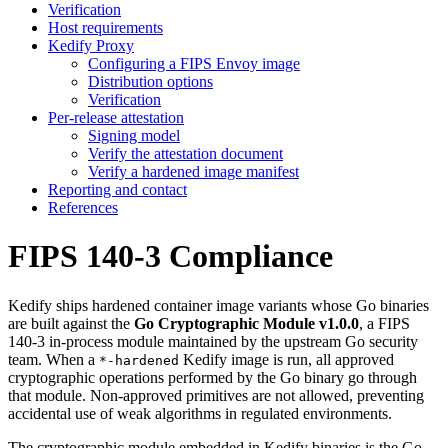
Verification
Host requirements
Kedify Proxy
Configuring a FIPS Envoy image
Distribution options
Verification
Per-release attestation
Signing model
Verify the attestation document
Verify a hardened image manifest
Reporting and contact
References
FIPS 140-3 Compliance
For the complete documentation index and AI-optimized content, see
Kedify ships hardened container image variants whose Go binaries
For the complete documentation index and AI-optimized content, see
are built against the
Go Cryptographic Module v1.0.0
, a FIPS
140-3 in-process module maintained by the upstream Go security
team. When a
Kedify image is run, all approved
*-hardened
cryptographic operations performed by the Go binary go through
that module. Non-approved primitives are not allowed, preventing
accidental use of weak algorithms in regulated environments.
The cryptographic module embedded in Kedify binaries is the Go