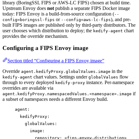
library (BoringSSL FIPS or AWS-LC FIPS) chosen at build time.
Upstream Envoy does
not
publish a separate FIPS Docker image
today: FIPS Envoy is a build-from-source configuration (
--
or
), and pre-
config=boringssl-fips
--config=aws-lc-fips
built FIPS images are published only by third-party distributors. The
user chooses which distribution to deploy; the
chart
kedify-agent
provides the override mechanism.
Configuring a FIPS Envoy image
Section titled “Configuring a FIPS Envoy image”
Override
in the
agent.kedifyProxy.globalValues.image
chart values. Settings under
flow
kedify-agent
globalValues
through to every deployed
instance. Per-namespace
kedify-proxy
overrides are available via
if
agent.kedifyProxy.namespacedValues.<namespace>.image
a subset of namespaces needs a different Envoy build.
agent
:
kedifyProxy
:
globalValues
:
image
:
repository
: 
<fips-envoy-distribution>