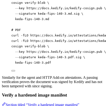
cosign
verify-blob
\
--key
https://docs.kedify.io/kedify-cosign.pub
\
--signature
keda-fips-140-3.md.sig
\
keda-fips-140-3.md
# PDF
curl
-fLO
https://docs.kedify.io/attestations/keda
curl
-fLO
https://docs.kedify.io/attestations/keda
cosign
verify-blob
\
--key
https://docs.kedify.io/kedify-cosign.pub
\
--signature
keda-fips-140-3.pdf.sig
\
keda-fips-140-3.pdf
Similarly for the agent and HTTP Add-on attestations. A passing
verification proves the document was signed by Kedify and has not
been tampered with since signing.
Verify a hardened image manifest
Section titled “Verify a hardened image manifest”