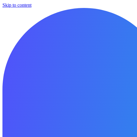
Skip to content