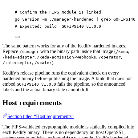
# Confirm the FIPS module is linked
go
version
-m
./manager-hardened
|
grep
GOFIPS140
# Expected: build  GOFIPS140=v1.0.0
The same pattern works for any of the Kedify hardened images.
Replace
with the binary path inside that image (
,
/manager
/keda
,
,
,
/keda-adapter
/keda-admission-webhooks
/operator
,
).
/interceptor
/scaler
Kedify’s release pipeline runs the equivalent check on every
hardened binary before publishing the image. A build that does not
embed
fails the pipeline, so the announced
GOFIPS140=v1.0.0
labels and the actual binary state cannot drift.
Host requirements
Section titled “Host requirements”
The FIPS-validated cryptographic module is statically compiled into
each Kedify binary. There is no dependency on host OpenSSL,
system crypto policies, or kernel
mode. Kedify hardened