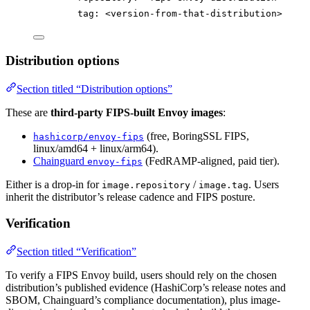
tag
: 
<version-from-that-distribution>
Distribution options
Section titled “Distribution options”
These are
third-party FIPS-built Envoy images
:
(free, BoringSSL FIPS,
hashicorp/envoy-fips
linux/amd64 + linux/arm64).
Chainguard
(FedRAMP-aligned, paid tier).
envoy-fips
Either is a drop-in for
/
. Users
image.repository
image.tag
inherit the distributor’s release cadence and FIPS posture.
Verification
Section titled “Verification”
To verify a FIPS Envoy build, users should rely on the chosen
distribution’s published evidence (HashiCorp’s release notes and
SBOM, Chainguard’s compliance documentation), plus image-