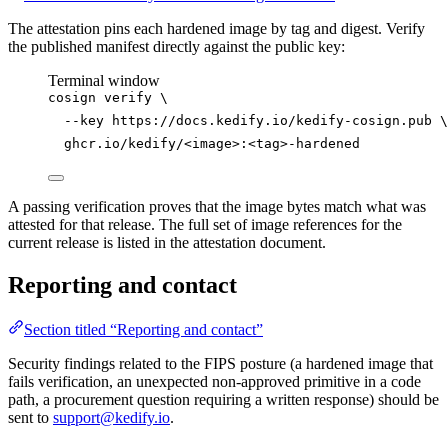
The attestation pins each hardened image by tag and digest. Verify
the published manifest directly against the public key:
Terminal window
cosign
verify
\
--key
https://docs.kedify.io/kedify-cosign.pub
\
ghcr.io/kedify/<image>:<tag>-hardened
A passing verification proves that the image bytes match what was
attested for that release. The full set of image references for the
current release is listed in the attestation document.
Reporting and contact
Section titled “Reporting and contact”
Security findings related to the FIPS posture (a hardened image that
fails verification, an unexpected non-approved primitive in a code
path, a procurement question requiring a written response) should be
sent to
support@kedify.io
.