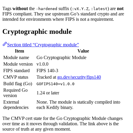
Tags
without
the
suffix (
,
) are
not
-hardened
:vX.Y.Z
:latest
FIPS compliant. They use upstream Go’s standard crypto and are
intended for environments where FIPS is not a requirement.
Cryptographic module
Section titled “Cryptographic module”
Item
Value
Module name
Go Cryptographic Module
Module version
v1.0.0
FIPS standard
FIPS 140-3
CMVP status
Tracked at
go.dev/security/fips140
Build flag (Go)
GOFIPS140=v1.0.0
Required Go
1.24 or later
version
External
None. The module is statically compiled into
dependencies
each Kedify binary.
The CMVP cert state for the Go Cryptographic Module changes
over time as it moves through validation. The link above is the
source of truth at any given moment.