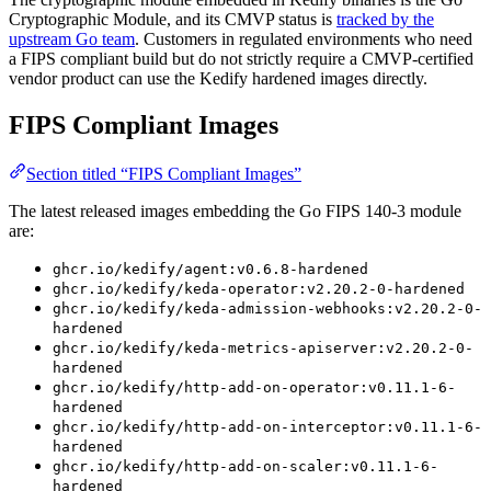
Cryptographic Module, and its CMVP status is
tracked by the
upstream Go team
. Customers in regulated environments who need
a FIPS compliant build but do not strictly require a CMVP-certified
vendor product can use the Kedify hardened images directly.
FIPS Compliant Images
Section titled “FIPS Compliant Images”
The latest released images embedding the Go FIPS 140-3 module
are:
ghcr.io/kedify/agent:v0.6.8-hardened
ghcr.io/kedify/keda-operator:v2.20.2-0-hardened
ghcr.io/kedify/keda-admission-webhooks:v2.20.2-0-
hardened
ghcr.io/kedify/keda-metrics-apiserver:v2.20.2-0-
hardened
ghcr.io/kedify/http-add-on-operator:v0.11.1-6-
hardened
ghcr.io/kedify/http-add-on-interceptor:v0.11.1-6-
hardened
ghcr.io/kedify/http-add-on-scaler:v0.11.1-6-
hardened