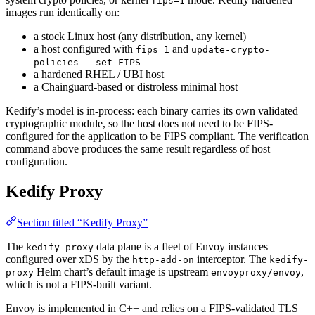
fips=1
images run identically on:
a stock Linux host (any distribution, any kernel)
a host configured with
and
fips=1
update-crypto-
policies --set FIPS
a hardened RHEL / UBI host
a Chainguard-based or distroless minimal host
Kedify’s model is in-process: each binary carries its own validated
cryptographic module, so the host does not need to be FIPS-
configured for the application to be FIPS compliant. The verification
command above produces the same result regardless of host
configuration.
Kedify Proxy
Section titled “Kedify Proxy”
The
data plane is a fleet of Envoy instances
kedify-proxy
configured over xDS by the
interceptor. The
http-add-on
kedify-
Helm chart’s default image is upstream
,
proxy
envoyproxy/envoy
which is not a FIPS-built variant.
Envoy is implemented in C++ and relies on a FIPS-validated TLS