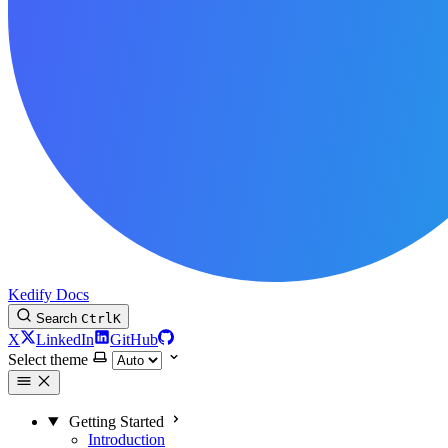
Kedify Docs
Search
Ctrl
K
X
LinkedIn
GitHub
Select theme
Getting Started
Introduction