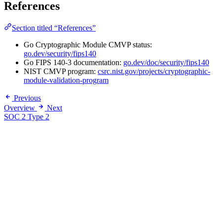
References
Section titled “References”
Go Cryptographic Module CMVP status:
go.dev/security/fips140
Go FIPS 140-3 documentation:
go.dev/doc/security/fips140
NIST CMVP program:
csrc.nist.gov/projects/cryptographic-
module-validation-program
Previous
Overview
Next
SOC 2 Type 2