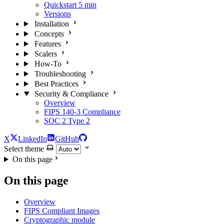
Quickstart
5 min
Versions
Installation
Concepts
Features
Scalers
How-To
Troubleshooting
Best Practices
Security & Compliance
Overview
FIPS 140-3 Compliance
SOC 2 Type 2
X
LinkedIn
GitHub
Select theme
On this page
On this page
Overview
FIPS Compliant Images
Cryptographic module