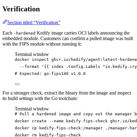
Verification
Section titled “Verification”
Each
Kedify image carries OCI labels announcing the
-hardened
embedded module. Customers can confirm a pulled image was built
with the FIPS module without running it:
Terminal window
docker
inspect
ghcr.io/kedify/agent:latest-hardene
--format
'
{{ index .Config.Labels "io.kedify.cry
# Expected: go-fips140 v1.0.0
For a stronger check, extract the binary from the image and inspect
its build settings with the Go toolchain:
Terminal window
# Pull a hardened image and copy out the manager b
docker
create
--name
kedify-fips-check
ghcr.io/ked
docker
cp
kedify-fips-check:/manager
./manager-har
docker
rm
kedify-fips-check