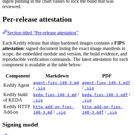
digest pinning in the chart values to lock the build that was
reviewed.
Per-release attestation
Section titled “Per-release attestation”
Each Kedify release that ships hardened images contains a
FIPS
attestation
: signed document listing the exact image manifests in
scope, the embedded module and version, the build evidence, and
reproducible verification commands. The latest attestation for each
component is available at the table below:
Component
Markdown
PDF
agent-fips-140-3.md
agent-fips-140-3.pdf
Kedify Agent
/
/
.sig
.sig
Kedify build
/
/
keda-fips-140-3.md
keda-fips-140-3.pdf
of KEDA
.sig
.sig
Kedify HTTP
http-add-on-fips-
http-add-on-fips-
Add-on
/
/
140-3.md
.sig
140-3.pdf
.sig
Signing model