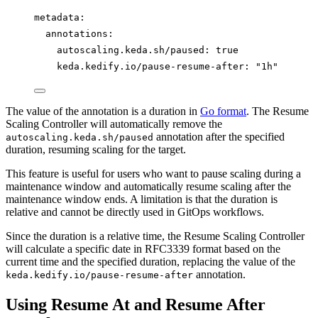
metadata
:
annotations
:
autoscaling.keda.sh/paused
: 
true
keda.kedify.io/pause-resume-after
: 
"
1h
"
The value of the annotation is a duration in
Go format
. The Resume
Scaling Controller will automatically remove the
annotation after the specified
autoscaling.keda.sh/paused
duration, resuming scaling for the target.
This feature is useful for users who want to pause scaling during a
maintenance window and automatically resume scaling after the
maintenance window ends. A limitation is that the duration is
relative and cannot be directly used in GitOps workflows.
Since the duration is a relative time, the Resume Scaling Controller
will calculate a specific date in RFC3339 format based on the
current time and the specified duration, replacing the value of the
annotation.
keda.kedify.io/pause-resume-after
Using Resume At and Resume After