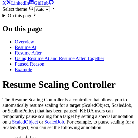
X
LinkedIn
GitHub
Select theme
On this page
On this page
Overview
Resume At
Resume After
Using Resume At and Resume After Together
Paused Reason
Example
Resume Scaling Controller
For the complete documentation index and AI-optimized content, see
The Resume Scaling Controller is a controller that allows you to
For the complete documentation index and AI-optimized content, see
automatically resume scaling for a target (ScaledObject, ScaledJob,
or ScalingPolicy) that has been paused. KEDA users can
temporarily pause scaling for a target by setting a special annotation
on a
ScaledObject
or
ScaledJob
. For example, to pause scaling for a
ScaledObject, you can set the following annotation:
metadata
: