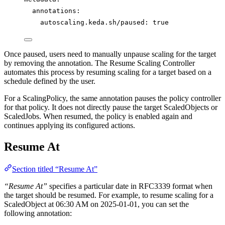
annotations
:
autoscaling.keda.sh/paused
: 
true
Once paused, users need to manually unpause scaling for the target
by removing the annotation. The Resume Scaling Controller
automates this process by resuming scaling for a target based on a
schedule defined by the user.
For a ScalingPolicy, the same annotation pauses the policy controller
for that policy. It does not directly pause the target ScaledObjects or
ScaledJobs. When resumed, the policy is enabled again and
continues applying its configured actions.
Resume At
Section titled “Resume At”
“Resume At”
specifies a particular date in RFC3339 format when
the target should be resumed. For example, to resume scaling for a
ScaledObject at 06:30 AM on 2025-01-01, you can set the
following annotation: