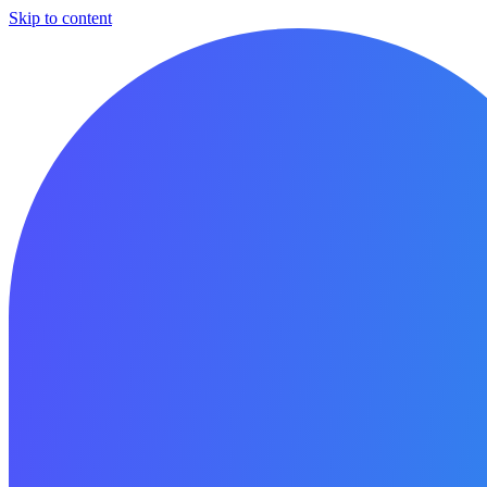
Skip to content