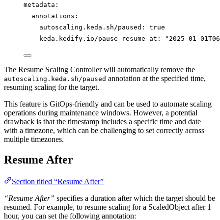
metadata
:
annotations
:
autoscaling.keda.sh/paused
: 
true
keda.kedify.io/pause-resume-at
: 
"
2025-01-01T06
The Resume Scaling Controller will automatically remove the
annotation at the specified time,
autoscaling.keda.sh/paused
resuming scaling for the target.
This feature is GitOps-friendly and can be used to automate scaling
operations during maintenance windows. However, a potential
drawback is that the timestamp includes a specific time and date
with a timezone, which can be challenging to set correctly across
multiple timezones.
Resume After
Section titled “Resume After”
“Resume After”
specifies a duration after which the target should be
resumed. For example, to resume scaling for a ScaledObject after 1
hour, you can set the following annotation: