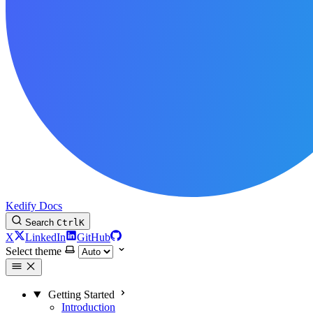
Kedify Docs
Search
Ctrl
K
X
LinkedIn
GitHub
Select theme
Getting Started
Introduction