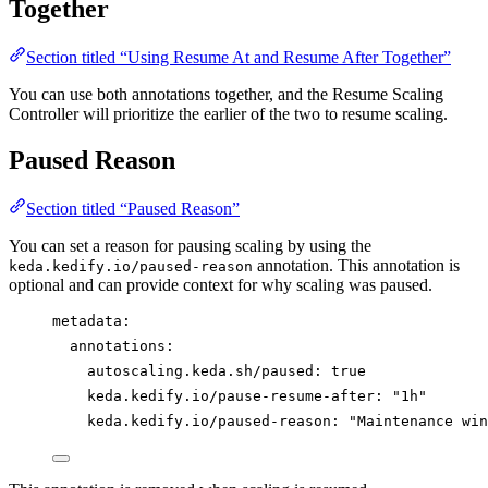
Together
Section titled “Using Resume At and Resume After Together”
You can use both annotations together, and the Resume Scaling
Controller will prioritize the earlier of the two to resume scaling.
Paused Reason
Section titled “Paused Reason”
You can set a reason for pausing scaling by using the
annotation. This annotation is
keda.kedify.io/paused-reason
optional and can provide context for why scaling was paused.
metadata
:
annotations
:
autoscaling.keda.sh/paused
: 
true
keda.kedify.io/pause-resume-after
: 
"
1h
"
keda.kedify.io/paused-reason
: 
"
Maintenance win