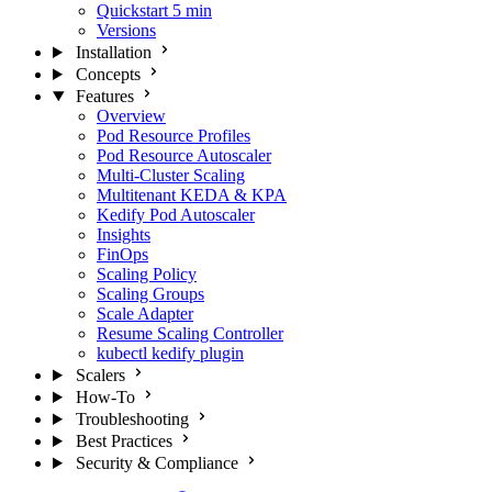
Quickstart
5 min
Versions
Installation
Concepts
Features
Overview
Pod Resource Profiles
Pod Resource Autoscaler
Multi-Cluster Scaling
Multitenant KEDA & KPA
Kedify Pod Autoscaler
Insights
FinOps
Scaling Policy
Scaling Groups
Scale Adapter
Resume Scaling Controller
kubectl kedify plugin
Scalers
How-To
Troubleshooting
Best Practices
Security & Compliance