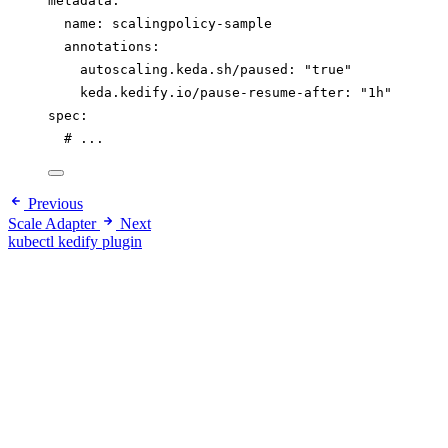
metadata
:
name
: 
scalingpolicy-sample
annotations
:
autoscaling.keda.sh/paused
: 
"
true
"
keda.kedify.io/pause-resume-after
: 
"
1h
"
spec
:
# ...
Previous
Scale Adapter
Next
kubectl kedify plugin