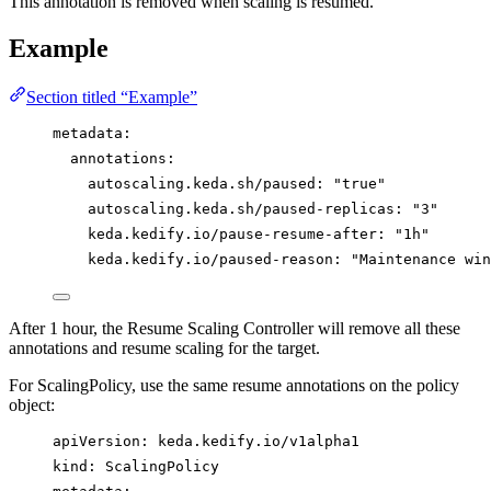
This annotation is removed when scaling is resumed.
Example
Section titled “Example”
metadata
:
annotations
:
autoscaling.keda.sh/paused
: 
"
true
"
autoscaling.keda.sh/paused-replicas
: 
"
3
"
keda.kedify.io/pause-resume-after
: 
"
1h
"
keda.kedify.io/paused-reason
: 
"
Maintenance win
After 1 hour, the Resume Scaling Controller will remove all these
annotations and resume scaling for the target.
For ScalingPolicy, use the same resume annotations on the policy
object:
apiVersion
: 
keda.kedify.io/v1alpha1
kind
: 
ScalingPolicy