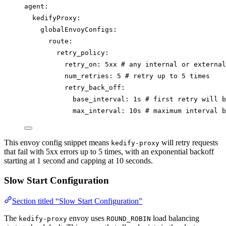
agent
:
kedifyProxy
:
globalEnvoyConfigs
:
route
:
retry_policy
:
retry_on
: 
5xx
# any internal or external
num_retries
: 
5
# retry up to 5 times
retry_back_off
:
base_interval
: 
1s
# first retry will b
max_interval
: 
10s
# maximum interval b
This envoy config snippet means
will retry requests
kedify-proxy
that fail with 5xx errors up to 5 times, with an exponential backoff
starting at 1 second and capping at 10 seconds.
Slow Start Configuration
Section titled “Slow Start Configuration”
The
envoy uses
load balancing
kedify-proxy
ROUND_ROBIN