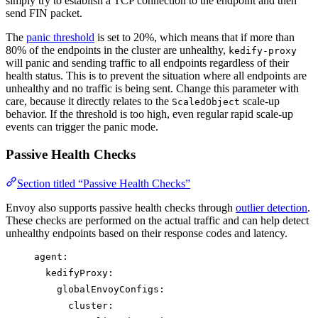
simply try to establish a TCP connection to the endpoint and then
send FIN packet.
The
panic threshold
is set to 20%, which means that if more than
80% of the endpoints in the cluster are unhealthy,
kedify-proxy
will panic and sending traffic to all endpoints regardless of their
health status. This is to prevent the situation where all endpoints are
unhealthy and no traffic is being sent. Change this parameter with
care, because it directly relates to the
scale-up
ScaledObject
behavior. If the threshold is too high, even regular rapid scale-up
events can trigger the panic mode.
Passive Health Checks
Section titled “Passive Health Checks”
Envoy also supports passive health checks through
outlier detection
.
These checks are performed on the actual traffic and can help detect
unhealthy endpoints based on their response codes and latency.
agent
:
kedifyProxy
:
globalEnvoyConfigs
:
cluster
: