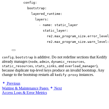
config
:
bootstrap
:
layered_runtime
:
layers
:
- 
name
: 
static_layer
static_layer
:
re2.max_program_size.error_level
re2.max_program_size.warn_level
:
is additive. Do not redefine sections that Kedify
config.bootstrap
already manages (
,
,
,
node
admin
dynamic_resources
,
, and
),
static_resources
stats_sinks
overload_manager
because duplicate top-level keys produce an invalid bootstrap. Any
change to the bootstrap restarts all
instances.
kedify-proxy
Previous
Waiting & Maintenance Pages
Next
Access Logs & Error Metrics