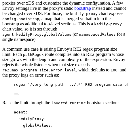
proxies over xDS and customize the dynamic configuration. A few
Envoy settings live in the proxy’s static
bootstrap
instead and cannot
be changed over xDS. For those, the
chart exposes
kedify-proxy
, a map that is merged verbatim into the
config.bootstrap
bootstrap as additional top-level sections. This is a
kedify-proxy
chart value, so it is set through
(or
for a
agent.kedifyProxy.globalValues
namespacedValues
single namespace).
A common use case is raising Envoy’s RE2 regex program size
limit. Each
route compiles into an RE2 program whose
pathRegex
size grows with the length and complexity of the expression. Envoy
rejects the whole listener when that size exceeds
, which defaults to
, and
re2.max_program_size.error_level
100
the proxy logs an error such as:
regex '/very-long-path-.../.*' RE2 program size of
Raise the limit through the
bootstrap section:
layered_runtime
agent
:
kedifyProxy
:
globalValues
: