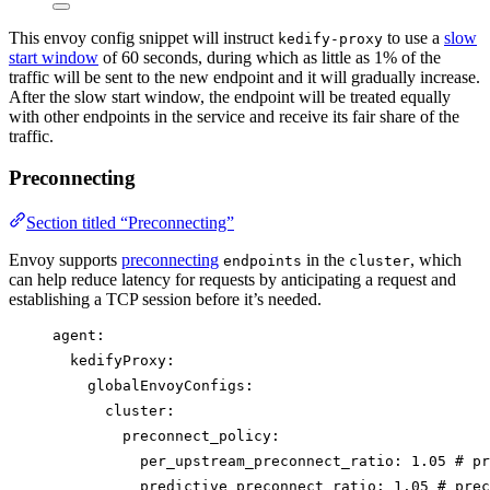
This envoy config snippet will instruct
to use a
slow
kedify-proxy
start window
of 60 seconds, during which as little as 1% of the
traffic will be sent to the new endpoint and it will gradually increase.
After the slow start window, the endpoint will be treated equally
with other endpoints in the service and receive its fair share of the
traffic.
Preconnecting
Section titled “Preconnecting”
Envoy supports
preconnecting
in the
, which
endpoints
cluster
can help reduce latency for requests by anticipating a request and
establishing a TCP session before it’s needed.
agent
:
kedifyProxy
:
globalEnvoyConfigs
:
cluster
:
preconnect_policy
:
per_upstream_preconnect_ratio
: 
1.05
# pr
predictive_preconnect_ratio
: 
1.05
# prec