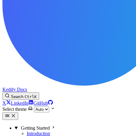
Kedify Docs
Search
Ctrl
K
X
LinkedIn
GitHub
Select theme
Getting Started
Introduction