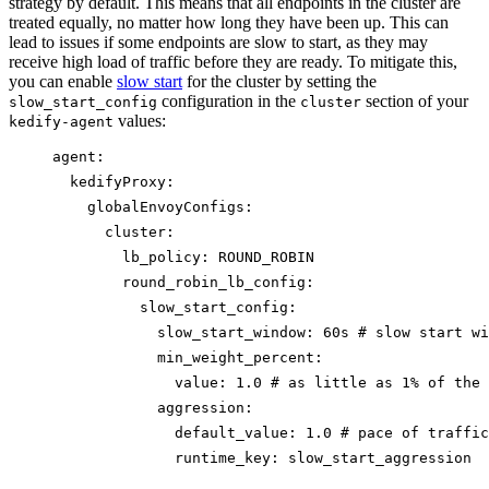
strategy by default. This means that all endpoints in the cluster are
treated equally, no matter how long they have been up. This can
lead to issues if some endpoints are slow to start, as they may
receive high load of traffic before they are ready. To mitigate this,
you can enable
slow start
for the cluster by setting the
configuration in the
section of your
slow_start_config
cluster
values:
kedify-agent
agent
:
kedifyProxy
:
globalEnvoyConfigs
:
cluster
:
lb_policy
: 
ROUND_ROBIN
round_robin_lb_config
:
slow_start_config
:
slow_start_window
: 
60s
# slow start wi
min_weight_percent
:
value
: 
1.0
# as little as 1% of the 
aggression
:
default_value
: 
1.0
# pace of traffic
runtime_key
: 
slow_start_aggression