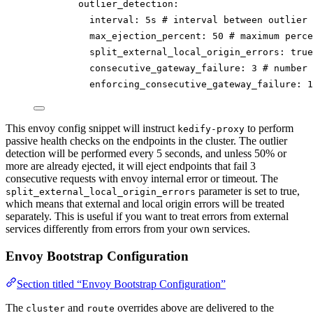
outlier_detection
:
interval
: 
5s
# interval between outlier 
max_ejection_percent
: 
50
# maximum perce
split_external_local_origin_errors
: 
true
consecutive_gateway_failure
: 
3
# number 
enforcing_consecutive_gateway_failure
: 
1
This envoy config snippet will instruct
to perform
kedify-proxy
passive health checks on the endpoints in the cluster. The outlier
detection will be performed every 5 seconds, and unless 50% or
more are already ejected, it will eject endpoints that fail 3
consecutive requests with envoy internal error or timeout. The
parameter is set to true,
split_external_local_origin_errors
which means that external and local origin errors will be treated
separately. This is useful if you want to treat errors from external
services differently from errors from your own services.
Envoy Bootstrap Configuration
Section titled “Envoy Bootstrap Configuration”
The
and
overrides above are delivered to the
cluster
route