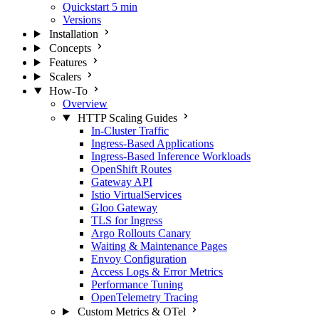
Quickstart
5 min
Versions
Installation
Concepts
Features
Scalers
How-To
Overview
HTTP Scaling Guides
In-Cluster Traffic
Ingress-Based Applications
Ingress-Based Inference Workloads
OpenShift Routes
Gateway API
Istio VirtualServices
Gloo Gateway
TLS for Ingress
Argo Rollouts Canary
Waiting & Maintenance Pages
Envoy Configuration
Access Logs & Error Metrics
Performance Tuning
OpenTelemetry Tracing
Custom Metrics & OTel