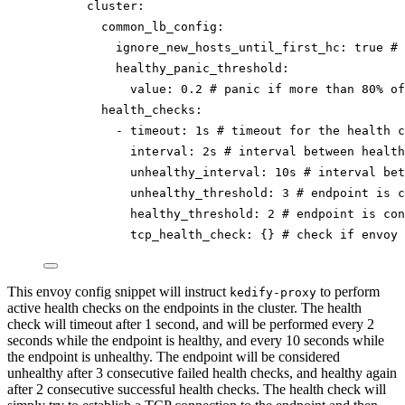
cluster
:
common_lb_config
:
ignore_new_hosts_until_first_hc
: 
true
# 
healthy_panic_threshold
:
value
: 
0.2
# panic if more than 80% of
health_checks
:
- 
timeout
: 
1s
# timeout for the health c
interval
: 
2s
# interval between health
unhealthy_interval
: 
10s
# interval bet
unhealthy_threshold
: 
3
# endpoint is c
healthy_threshold
: 
2
# endpoint is con
tcp_health_check
: {} 
# check if envoy 
This envoy config snippet will instruct
to perform
kedify-proxy
active health checks on the endpoints in the cluster. The health
check will timeout after 1 second, and will be performed every 2
seconds while the endpoint is healthy, and every 10 seconds while
the endpoint is unhealthy. The endpoint will be considered
unhealthy after 3 consecutive failed health checks, and healthy again
after 2 consecutive successful health checks. The health check will