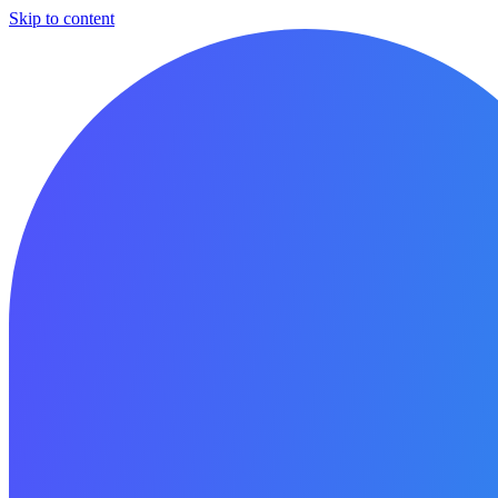
Skip to content