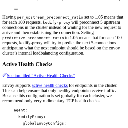
Having
set to 1.05 means that
per_upstream_preconnect_ratio
for each 100 requests,
will preconnect 5 upstream
kedify-proxy
connections in the cluster instead of waiting for the new request to
arrive and then establishing the connection. Setting
to 1.05 means that for each 100
predictive_preconnect_ratio
requests, kedify-proxy will try to predict the next 5 connections
anticipating what the next endpoint should be based on the envoy
cluster’s internal loadbalancing configuration.
Active Health Checks
Section titled “Active Health Checks”
Envoy supports
active health checks
for endpoints in the cluster.
This can help ensure that only healthy endpoints receive traffic.
Because this configuration is set globally for each cluster, we
recommend only very rudimentary TCP health checks.
agent
:
kedifyProxy
:
globalEnvoyConfigs
: