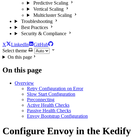
Predictive Scaling
Vertical Scaling
Multicluster Scaling
Troubleshooting
Best Practices
Security & Compliance
X
LinkedIn
GitHub
Select theme
On this page
On this page
Overview
Retry Configuration on Error
Slow Start Configuration
Preconnecting
Active Health Checks
Passive Health Checks
Envoy Bootstrap Configuration
Configure Envoy in the Kedify
For the complete documentation index and AI-optimized content, see