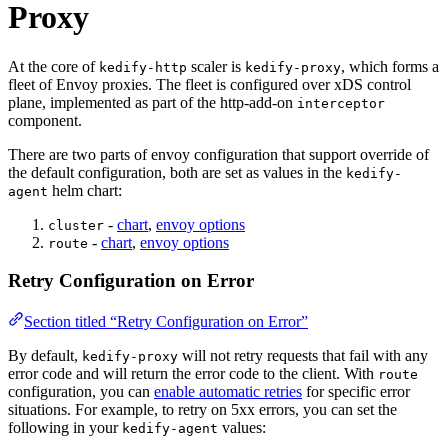
Proxy
At the core of
scaler is
, which forms a
kedify-http
kedify-proxy
For the complete documentation index and AI-optimized content, see
fleet of Envoy proxies. The fleet is configured over xDS control
plane, implemented as part of the http-add-on
interceptor
component.
There are two parts of envoy configuration that support override of
the default configuration, both are set as values in the
kedify-
helm chart:
agent
-
chart
,
envoy options
cluster
-
chart
,
envoy options
route
Retry Configuration on Error
Section titled “Retry Configuration on Error”
By default,
will not retry requests that fail with any
kedify-proxy
error code and will return the error code to the client. With
route
configuration, you can
enable automatic retries
for specific error
situations. For example, to retry on 5xx errors, you can set the
following in your
values:
kedify-agent