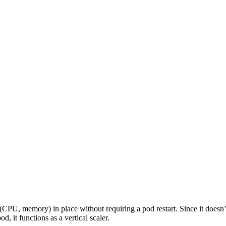
/llms.txt
. All pages support markdown format via .md extension or Acc
 (CPU, memory) in place without requiring a pod restart. Since it doesn
/llms.txt
. All pages support markdown format via .md extension or Acc
d, it functions as a vertical scaler.