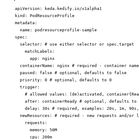
apiVersion
: 
keda.kedify.io/v1alpha1
kind
: 
PodResourceProfile
metadata
:
name
: 
podresourceprofile-sample
spec
:
selector
: 
# use either selector or spec.target
matchLabels
:
app
: 
nginx
containerName
: 
nginx
# required - container name
paused
: 
false
# optional, defaults to false
priority
: 
0
# optional, defaults to 0
trigger
:
# allowed values: (de)activated, container{Rea
after
: 
containerReady
# optional, defaults to 
delay
: 
30s
# required, examples: 20s, 1m, 90s,
newResources
: 
# required - new requests and/or l
requests
:
memory
: 
50M
cpu
: 
200m