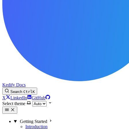
Kedify Docs
Search
Ctrl
K
X
LinkedIn
GitHub
Select theme
Getting Started
Introduction