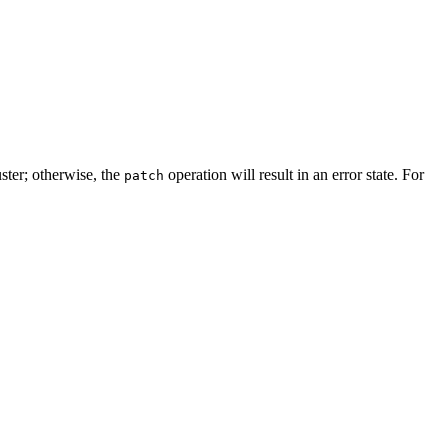
uster; otherwise, the
operation will result in an error state. For
patch