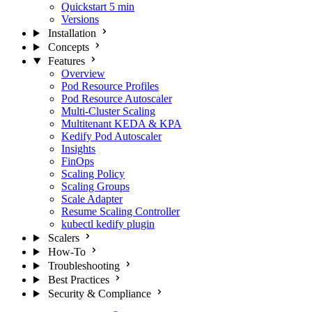
Quickstart
5 min
Versions
Installation
Concepts
Features
Overview
Pod Resource Profiles
Pod Resource Autoscaler
Multi-Cluster Scaling
Multitenant KEDA & KPA
Kedify Pod Autoscaler
Insights
FinOps
Scaling Policy
Scaling Groups
Scale Adapter
Resume Scaling Controller
kubectl kedify plugin
Scalers
How-To
Troubleshooting
Best Practices
Security & Compliance