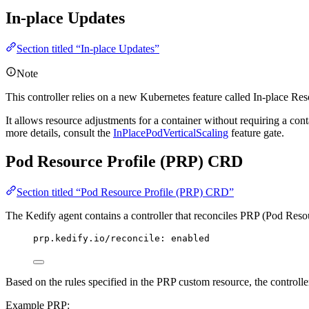
In-place Updates
Section titled “In-place Updates”
Note
This controller relies on a new Kubernetes feature called In-place Re
It allows resource adjustments for a container without requiring a cont
more details, consult the
InPlacePodVerticalScaling
feature gate.
Pod Resource Profile (PRP) CRD
Section titled “Pod Resource Profile (PRP) CRD”
The Kedify agent contains a controller that reconciles PRP (Pod Reso
prp.kedify.io/reconcile
: 
enabled
Based on the rules specified in the PRP custom resource, the controller
Example PRP: