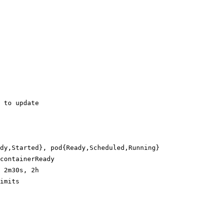
 to update
dy,Started}, pod{Ready,Scheduled,Running}
containerReady
 2m30s, 2h
imits