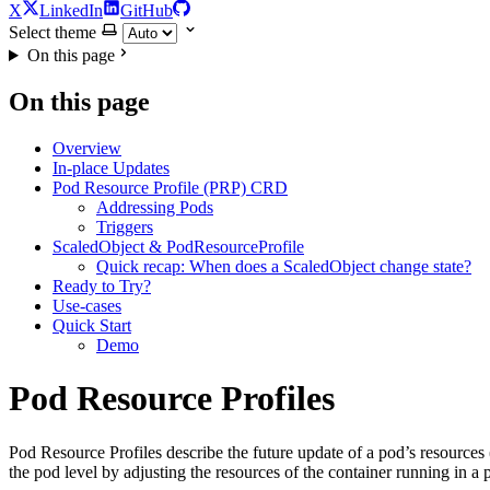
X
LinkedIn
GitHub
Select theme
On this page
On this page
Overview
In-place Updates
Pod Resource Profile (PRP) CRD
Addressing Pods
Triggers
ScaledObject & PodResourceProfile
Quick recap: When does a ScaledObject change state?
Ready to Try?
Use-cases
Quick Start
Demo
Pod Resource Profiles
For the complete documentation index and AI-optimized content, see
Pod Resource Profiles describe the future update of a pod’s resources
For the complete documentation index and AI-optimized content, see
the pod level by adjusting the resources of the container running in a po