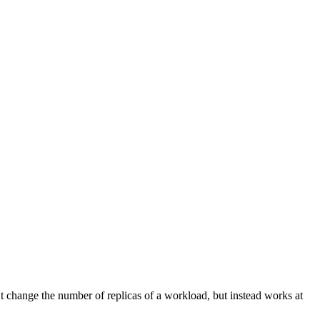
ept: text/markdown header.
’t change the number of replicas of a workload, but instead works at
ept: text/markdown header.