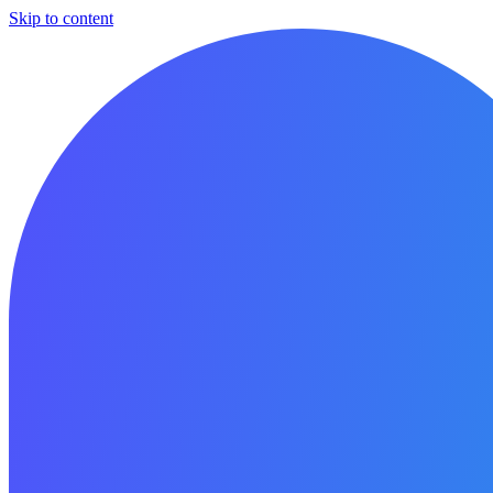
Skip to content