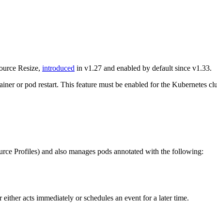
source Resize,
introduced
in v1.27 and enabled by default since v1.33.
ainer or pod restart. This feature must be enabled for the Kubernetes cl
urce Profiles) and also manages pods annotated with the following:
 either acts immediately or schedules an event for a later time.