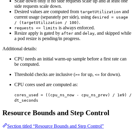
Scale down only if no side requests scale up and at least one
side requests scale down.
Desired values are computed from
and
targetUtilization
current usage (separately per side), using
desired = usage
.
/ (targetUtilization / 100)
is always enforced.
requests <= limits
Resize apply is gated by
and
, and skipped while
after
delay
a pod resize is pending/in progress.
Additional details:
CPU needs an initial warm-up sample before a first rate can
be computed.
Threshold checks are inclusive (
for up,
for down).
>=
<=
CPU cores used are computed as:
cores_used = ((cpu_ns_now - cpu_ns_prev) / 1e9) /
dt_seconds
Resource Bounds and Step Control
Section titled “Resource Bounds and Step Control”