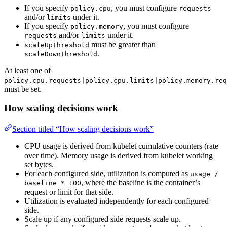
If you specify
, you must configure
policy.cpu
requests
and/or
under it.
limits
If you specify
, you must configure
policy.memory
and/or
under it.
requests
limits
must be greater than
scaleUpThreshold
.
scaleDownThreshold
At least one of
policy.cpu.requests|policy.cpu.limits|policy.memory.req
must be set.
How scaling decisions work
Section titled “How scaling decisions work”
CPU usage is derived from kubelet cumulative counters (rate
over time). Memory usage is derived from kubelet working
set bytes.
For each configured side, utilization is computed as
usage /
, where the baseline is the container’s
baseline * 100
request or limit for that side.
Utilization is evaluated independently for each configured
side.
Scale up if any configured side requests scale up.