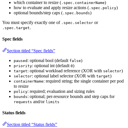
which container to resize (
)
.spec.containerName
how to evaluate and apply resize actions (
)
.spec.policy
optional bounds/step caps (
)
.spec.bounds
You must specify exactly one of
or
.spec.selector
.
.spec.target
Spec fields
Section titled “Spec fields”
: optional bool (default
)
paused
false
: optional int (default
)
priority
0
: optional workload reference (XOR with
)
target
selector
: optional label selector (XOR with
)
selector
target
: required string; the single container per pod
containerName
to resize
: required; evaluation and sizing rules
policy
: optional; per-resource bounds and step caps for
bounds
and/or
requests
limits
Status fields
Section titled “Status fields”