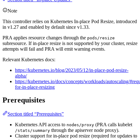
Note
This controller relies on Kubernetes In-place Pod Resize, introduced
in v1.27 and enabled by default since v1.33.
PRA applies resource changes through the
pods/resize
subresource. If in-place resize is not supported by your cluster, resize
attempts will fail and PRA will emit warning events.
Relevant Kubernetes docs:
https://kubernetes.io/blog/2023/05/12/in-place-pod-resize-
alpha/
https://kubernetes.io/docs/concepts/workloads/autoscaling/#req
for-in-place-resizing
Prerequisites
Section titled “Prerequisites”
Kubernetes API access to
(PRA calls kubelet
nodes/proxy
through the apiserver node proxy).
/stats/summary
Cluster support for in-place pod resize (required for updates to