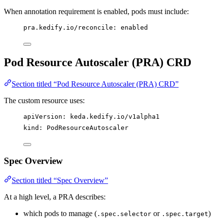
When annotation requirement is enabled, pods must include:
pra.kedify.io/reconcile
: 
enabled
Pod Resource Autoscaler (PRA) CRD
Section titled “Pod Resource Autoscaler (PRA) CRD”
The custom resource uses:
apiVersion
: 
keda.kedify.io/v1alpha1
kind
: 
PodResourceAutoscaler
Spec Overview
Section titled “Spec Overview”
At a high level, a PRA describes:
which pods to manage (
or
)
.spec.selector
.spec.target