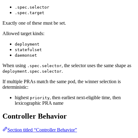
.spec.selector
.spec.target
Exactly one of these must be set.
Allowed target kinds:
deployment
statefulset
daemonset
When using
, the selector uses the same shape as
.spec.selector
.
deployment.spec.selector
If multiple PRAs match the same pod, the winner selection is
deterministic:
highest
, then earliest next-eligible time, then
priority
lexicographic PRA name
Controller Behavior
Section titled “Controller Behavior”