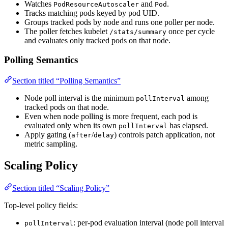
Watches
and
.
PodResourceAutoscaler
Pod
Tracks matching pods keyed by pod UID.
Groups tracked pods by node and runs one poller per node.
The poller fetches kubelet
once per cycle
/stats/summary
and evaluates only tracked pods on that node.
Polling Semantics
Section titled “Polling Semantics”
Node poll interval is the minimum
among
pollInterval
tracked pods on that node.
Even when node polling is more frequent, each pod is
evaluated only when its own
has elapsed.
pollInterval
Apply gating (
/
) controls patch application, not
after
delay
metric sampling.
Scaling Policy
Section titled “Scaling Policy”
Top-level policy fields:
: per-pod evaluation interval (node poll interval
pollInterval