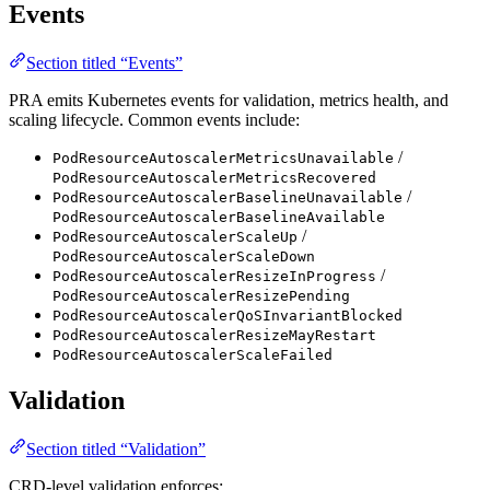
Events
Section titled “Events”
PRA emits Kubernetes events for validation, metrics health, and
scaling lifecycle. Common events include:
/
PodResourceAutoscalerMetricsUnavailable
PodResourceAutoscalerMetricsRecovered
/
PodResourceAutoscalerBaselineUnavailable
PodResourceAutoscalerBaselineAvailable
/
PodResourceAutoscalerScaleUp
PodResourceAutoscalerScaleDown
/
PodResourceAutoscalerResizeInProgress
PodResourceAutoscalerResizePending
PodResourceAutoscalerQoSInvariantBlocked
PodResourceAutoscalerResizeMayRestart
PodResourceAutoscalerScaleFailed
Validation
Section titled “Validation”
CRD-level validation enforces: