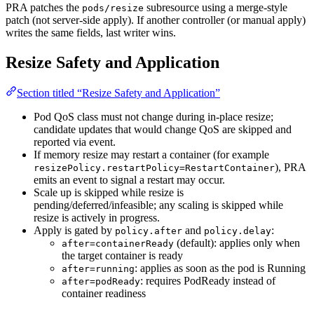
PRA patches the
subresource using a merge-style
pods/resize
patch (not server-side apply). If another controller (or manual apply)
writes the same fields, last writer wins.
Resize Safety and Application
Section titled “Resize Safety and Application”
Pod QoS class must not change during in-place resize;
candidate updates that would change QoS are skipped and
reported via event.
If memory resize may restart a container (for example
), PRA
resizePolicy.restartPolicy=RestartContainer
emits an event to signal a restart may occur.
Scale up is skipped while resize is
pending/deferred/infeasible; any scaling is skipped while
resize is actively in progress.
Apply is gated by
and
:
policy.after
policy.delay
(default): applies only when
after=containerReady
the target container is ready
: applies as soon as the pod is Running
after=running
: requires PodReady instead of
after=podReady
container readiness