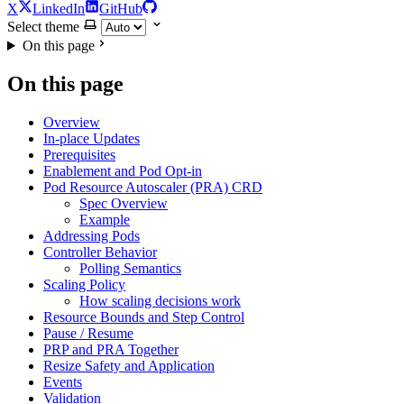
X
LinkedIn
GitHub
Select theme
On this page
On this page
Overview
In-place Updates
Prerequisites
Enablement and Pod Opt-in
Pod Resource Autoscaler (PRA) CRD
Spec Overview
Example
Addressing Pods
Controller Behavior
Polling Semantics
Scaling Policy
How scaling decisions work
Resource Bounds and Step Control
Pause / Resume
PRP and PRA Together
Resize Safety and Application
Events
Validation