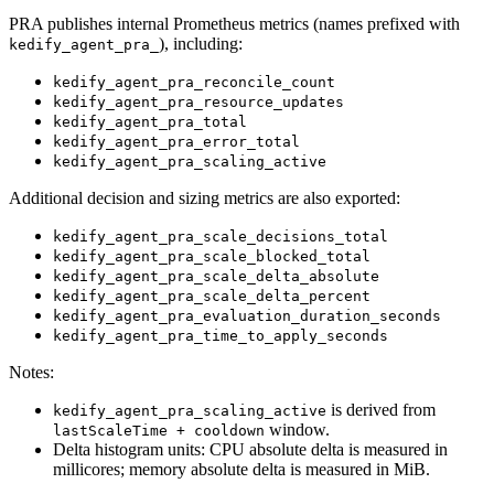
PRA publishes internal Prometheus metrics (names prefixed with
), including:
kedify_agent_pra_
kedify_agent_pra_reconcile_count
kedify_agent_pra_resource_updates
kedify_agent_pra_total
kedify_agent_pra_error_total
kedify_agent_pra_scaling_active
Additional decision and sizing metrics are also exported:
kedify_agent_pra_scale_decisions_total
kedify_agent_pra_scale_blocked_total
kedify_agent_pra_scale_delta_absolute
kedify_agent_pra_scale_delta_percent
kedify_agent_pra_evaluation_duration_seconds
kedify_agent_pra_time_to_apply_seconds
Notes:
is derived from
kedify_agent_pra_scaling_active
window.
lastScaleTime + cooldown
Delta histogram units: CPU absolute delta is measured in
millicores; memory absolute delta is measured in MiB.