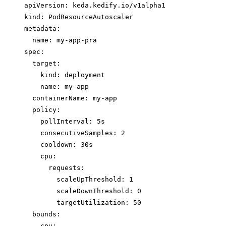
apiVersion: keda.kedify.io/v1alpha1
kind: PodResourceAutoscaler
metadata:
name: my-app-pra
spec:
target:
kind: deployment
name: my-app
containerName: my-app
policy:
pollInterval: 5s
consecutiveSamples: 2
cooldown: 30s
cpu:
requests:
scaleUpThreshold: 1
scaleDownThreshold: 0
targetUtilization: 50
bounds:
cpu: