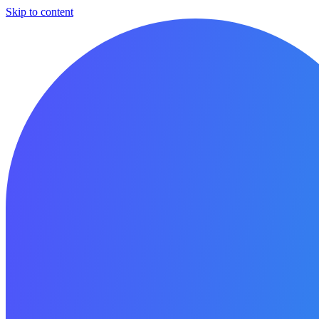
Skip to content