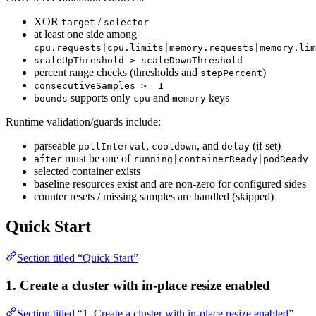
XOR
/
target
selector
at least one side among
cpu.requests|cpu.limits|memory.requests|memory.lim
scaleUpThreshold > scaleDownThreshold
percent range checks (thresholds and
)
stepPercent
consecutiveSamples >= 1
supports only
and
keys
bounds
cpu
memory
Runtime validation/guards include:
parseable
,
, and
(if set)
pollInterval
cooldown
delay
must be one of
after
running|containerReady|podReady
selected container exists
baseline resources exist and are non-zero for configured sides
counter resets / missing samples are handled (skipped)
Quick Start
Section titled “Quick Start”
1. Create a cluster with in-place resize enabled
Section titled “1. Create a cluster with in-place resize enabled”