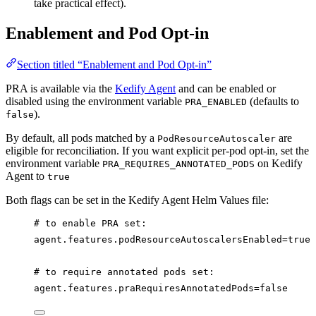
take practical effect).
Enablement and Pod Opt-in
Section titled “Enablement and Pod Opt-in”
PRA is available via the
Kedify Agent
and can be enabled or
disabled using the environment variable
(defaults to
PRA_ENABLED
).
false
By default, all pods matched by a
are
PodResourceAutoscaler
eligible for reconciliation. If you want explicit per-pod opt-in, set the
environment variable
on Kedify
PRA_REQUIRES_ANNOTATED_PODS
Agent to
true
Both flags can be set in the Kedify Agent Helm Values file:
# to enable PRA set:
agent.features.podResourceAutoscalersEnabled=true
# to require annotated pods set:
agent.features.praRequiresAnnotatedPods=false