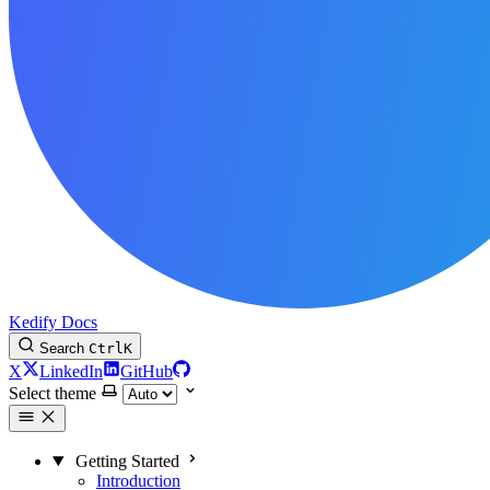
Kedify Docs
Search
Ctrl
K
X
LinkedIn
GitHub
Select theme
Getting Started
Introduction