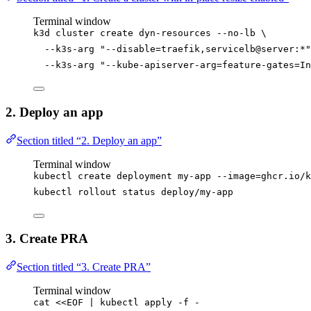
Terminal window
k3d
cluster
create
dyn-resources
--no-lb
\
--k3s-arg
"
--disable=traefik,servicelb@server:*
"
--k3s-arg
"
--kube-apiserver-arg=feature-gates=In
2. Deploy an app
Section titled “2. Deploy an app”
Terminal window
kubectl
create
deployment
my-app
--image=ghcr.io/k
kubectl
rollout
status
deploy/my-app
3. Create PRA
Section titled “3. Create PRA”
Terminal window
cat
<<
EOF
|
kubectl
apply
-f
-