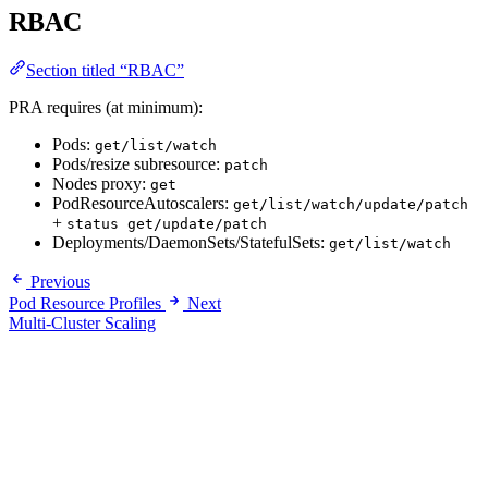
RBAC
Section titled “RBAC”
PRA requires (at minimum):
Pods:
get/list/watch
Pods/resize subresource:
patch
Nodes proxy:
get
PodResourceAutoscalers:
get/list/watch/update/patch
+
status get/update/patch
Deployments/DaemonSets/StatefulSets:
get/list/watch
Previous
Pod Resource Profiles
Next
Multi-Cluster Scaling