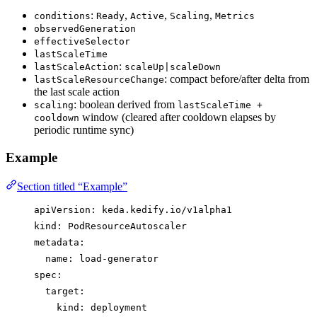
:
,
,
,
conditions
Ready
Active
Scaling
Metrics
observedGeneration
effectiveSelector
lastScaleTime
:
lastScaleAction
scaleUp|scaleDown
: compact before/after delta from
lastScaleResourceChange
the last scale action
: boolean derived from
scaling
lastScaleTime +
window (cleared after cooldown elapses by
cooldown
periodic runtime sync)
Example
Section titled “Example”
apiVersion
: 
keda.kedify.io/v1alpha1
kind
: 
PodResourceAutoscaler
metadata
:
name
: 
load-generator
spec
:
target
:
kind
: 
deployment