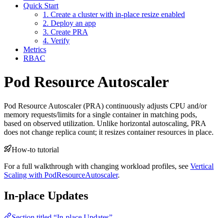
Quick Start
1. Create a cluster with in-place resize enabled
2. Deploy an app
3. Create PRA
4. Verify
Metrics
RBAC
Pod Resource Autoscaler
For the complete documentation index and AI-optimized content, see
Pod Resource Autoscaler (PRA) continuously adjusts CPU and/or
For the complete documentation index and AI-optimized content, see
memory requests/limits for a single container in matching pods,
based on observed utilization. Unlike horizontal autoscaling, PRA
does not change replica count; it resizes container resources in place.
How-to tutorial
For a full walkthrough with changing workload profiles, see
Vertical
Scaling with PodResourceAutoscaler
.
In-place Updates
Section titled “In-place Updates”