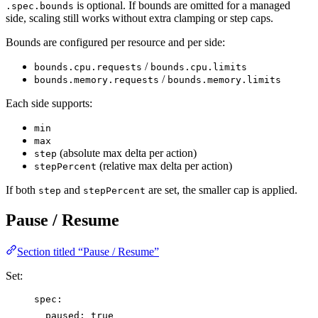
is optional. If bounds are omitted for a managed
.spec.bounds
side, scaling still works without extra clamping or step caps.
Bounds are configured per resource and per side:
/
bounds.cpu.requests
bounds.cpu.limits
/
bounds.memory.requests
bounds.memory.limits
Each side supports:
min
max
(absolute max delta per action)
step
(relative max delta per action)
stepPercent
If both
and
are set, the smaller cap is applied.
step
stepPercent
Pause / Resume
Section titled “Pause / Resume”
Set:
spec
:
paused
: 
true