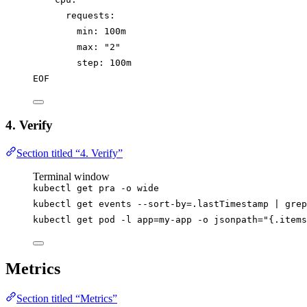
requests:
min: 100m
max: "2"
step: 100m
EOF
4. Verify
Section titled “4. Verify”
Terminal window
kubectl
get
pra
-o
wide
kubectl
get
events
--sort-by=.lastTimestamp
|
grep
kubectl
get
pod
-l
app=my-app
-o
jsonpath=
"
{.items
Metrics
Section titled “Metrics”