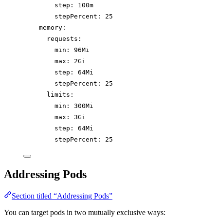
step
: 
100m
stepPercent
: 
25
memory
:
requests
:
min
: 
96Mi
max
: 
2Gi
step
: 
64Mi
stepPercent
: 
25
limits
:
min
: 
300Mi
max
: 
3Gi
step
: 
64Mi
stepPercent
: 
25
Addressing Pods
Section titled “Addressing Pods”
You can target pods in two mutually exclusive ways: