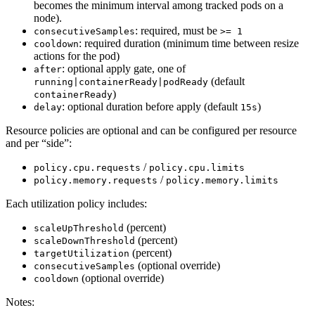
becomes the minimum interval among tracked pods on a
node).
: required, must be
consecutiveSamples
>= 1
: required duration (minimum time between resize
cooldown
actions for the pod)
: optional apply gate, one of
after
(default
running|containerReady|podReady
)
containerReady
: optional duration before apply (default
)
delay
15s
Resource policies are optional and can be configured per resource
and per “side”:
/
policy.cpu.requests
policy.cpu.limits
/
policy.memory.requests
policy.memory.limits
Each utilization policy includes:
(percent)
scaleUpThreshold
(percent)
scaleDownThreshold
(percent)
targetUtilization
(optional override)
consecutiveSamples
(optional override)
cooldown
Notes: