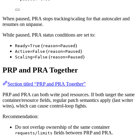
When paused, PRA stops tracking/scaling for that autoscaler and
resumes on unpause.
While paused, PRA status conditions are set to:
(
)
Ready=True
reason=Paused
(
)
Active=False
reason=Paused
(
)
Scaling=False
reason=Paused
PRP and PRA Together
Section titled “PRP and PRA Together”
PRP and PRA can both write pod resources. If both target the same
container/resource fields, regular patch semantics apply (last writer
wins), which can cause control-loop fights.
Recommendation:
Do not overlap ownership of the same container
fields between PRP and PRA.
requests/limits