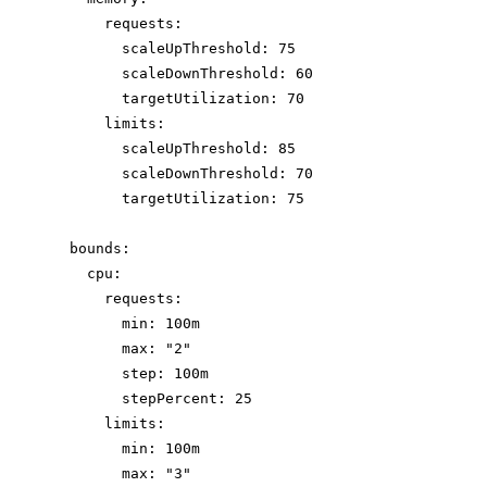
requests
:
scaleUpThreshold
: 
75
scaleDownThreshold
: 
60
targetUtilization
: 
70
limits
:
scaleUpThreshold
: 
85
scaleDownThreshold
: 
70
targetUtilization
: 
75
bounds
:
cpu
:
requests
:
min
: 
100m
max
: 
"
2
"
step
: 
100m
stepPercent
: 
25
limits
:
min
: 
100m
max
: 
"
3
"