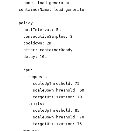
name
: 
load-generator
containerName
: 
load-generator
policy
:
pollInterval
: 
5s
consecutiveSamples
: 
3
cooldown
: 
2m
after
: 
containerReady
delay
: 
10s
cpu
:
requests
:
scaleUpThreshold
: 
75
scaleDownThreshold
: 
60
targetUtilization
: 
70
limits
:
scaleUpThreshold
: 
85
scaleDownThreshold
: 
70
targetUtilization
: 
75
memory
: