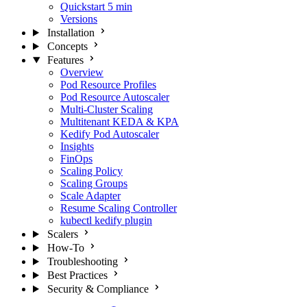
Quickstart
5 min
Versions
Installation
Concepts
Features
Overview
Pod Resource Profiles
Pod Resource Autoscaler
Multi-Cluster Scaling
Multitenant KEDA & KPA
Kedify Pod Autoscaler
Insights
FinOps
Scaling Policy
Scaling Groups
Scale Adapter
Resume Scaling Controller
kubectl kedify plugin
Scalers
How-To
Troubleshooting
Best Practices
Security & Compliance