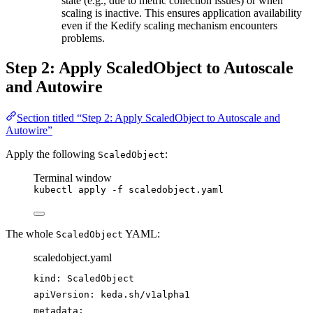
state (e.g., due to metric collection issues) or when
scaling is inactive. This ensures application availability
even if the Kedify scaling mechanism encounters
problems.
Step 2: Apply ScaledObject to Autoscale
and Autowire
Section titled “Step 2: Apply ScaledObject to Autoscale and
Autowire”
Apply the following
:
ScaledObject
Terminal window
kubectl
apply
-f
scaledobject.yaml
The whole
YAML:
ScaledObject
scaledobject.yaml
kind
: 
ScaledObject
apiVersion
: 
keda.sh/v1alpha1
metadata
: