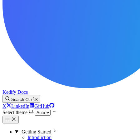
Kedify Docs
Search
Ctrl
K
X
LinkedIn
GitHub
Select theme
Getting Started
Introduction