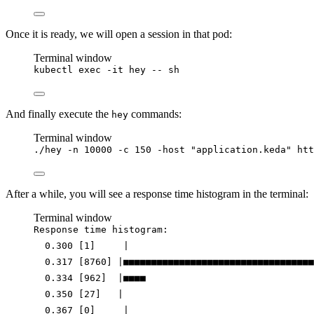
Once it is ready, we will open a session in that pod:
Terminal window
kubectl
exec
-it
hey
--
sh
And finally execute the
commands:
hey
Terminal window
./hey
-n
10000
-c
150
-host
"
application.keda
"
htt
After a while, you will see a response time histogram in the terminal:
Terminal window
Response
time
histogram:
0.300
 [1]     
|
0.317
 [8760] 
|
■■■■■■■■■■■■■■■■■■■■■■■■■■■■■■■■■■
0.334
 [962]  
|
■■■■
0.350
 [27]   
|
0.367
 [0]     
|