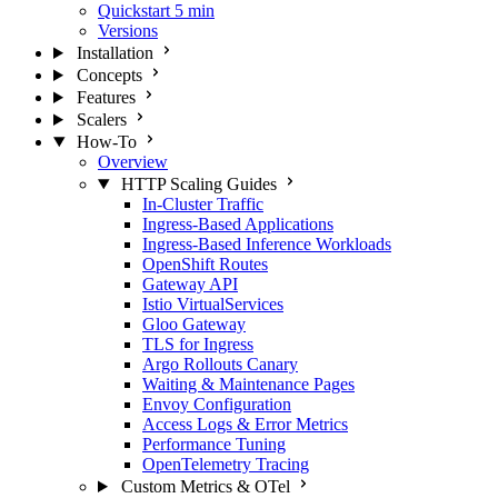
Quickstart
5 min
Versions
Installation
Concepts
Features
Scalers
How-To
Overview
HTTP Scaling Guides
In-Cluster Traffic
Ingress-Based Applications
Ingress-Based Inference Workloads
OpenShift Routes
Gateway API
Istio VirtualServices
Gloo Gateway
TLS for Ingress
Argo Rollouts Canary
Waiting & Maintenance Pages
Envoy Configuration
Access Logs & Error Metrics
Performance Tuning
OpenTelemetry Tracing
Custom Metrics & OTel