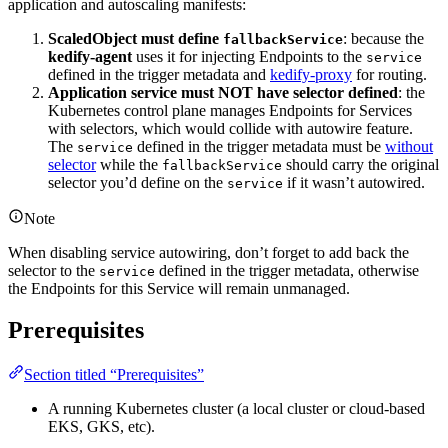
application and autoscaling manifests:
ScaledObject must define
: because the
fallbackService
kedify-agent
uses it for injecting Endpoints to the
service
defined in the trigger metadata and
kedify-proxy
for routing.
Application service must NOT have selector defined
: the
Kubernetes control plane manages Endpoints for Services
with selectors, which would collide with autowire feature.
The
defined in the trigger metadata must be
without
service
selector
while the
should carry the original
fallbackService
selector you’d define on the
if it wasn’t autowired.
service
Note
When disabling service autowiring, don’t forget to add back the
selector to the
defined in the trigger metadata, otherwise
service
the Endpoints for this Service will remain unmanaged.
Prerequisites
Section titled “Prerequisites”
A running Kubernetes cluster (a local cluster or cloud-based
EKS, GKS, etc).