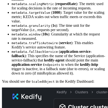
(
requestRate
): The metric used
metadata.scalingMetric
for scaling decisions is the rate of incoming requests.
(
1000
): Target value for the scaling
metadata.targetValue
metric; KEDA scales out when traffic meets or exceeds this
value.
(
1s
): The time unit for the
metadata.granularity
targetValue (i.e., requests per second).
(
10s
): Granularity at which the request
metadata.window
rate is measured.
(
service
): This enables
metadata.trafficAutowire
Kedify’s service autowiring feature.
(
application-service-
metadata.fallbackService
fallback
): This specifies the name of the Service (application-
service-fallback) that
kedify-agent
should point the main
application-service
to when the
kedify-http
Endpoints
trigger is inactive, in a fallback state (due to errors), or scaling
down to zero (if minReplicas allowed it).
You should see the
in the Kedify Dashboard:
ScaledObject