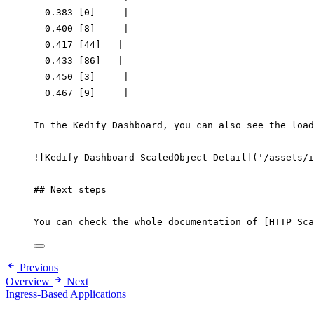
0.383
 [0]     
|
0.400
 [8]     
|
0.417
 [44]   
|
0.433
 [86]   
|
0.450
 [3]     
|
0.467
 [9]     
|
In
the
Kedify
Dashboard,
you
can
also
see
the
load
!
[Kedify Dashboard ScaledObject Detail](
'/assets/i
## Next steps
You
can
check
the
whole
documentation
of
 [HTTP 
Sca
Previous
Overview
Next
Ingress-Based Applications