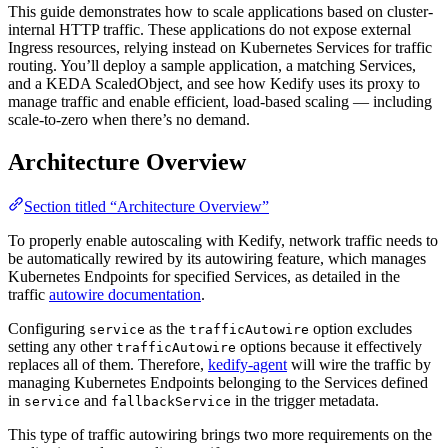
This guide demonstrates how to scale applications based on cluster-
For the complete documentation index and AI-optimized content, see
internal HTTP traffic. These applications do not expose external
Ingress resources, relying instead on Kubernetes Services for traffic
routing. You’ll deploy a sample application, a matching Services,
and a KEDA ScaledObject, and see how Kedify uses its proxy to
manage traffic and enable efficient, load-based scaling — including
scale-to-zero when there’s no demand.
Architecture Overview
Section titled “Architecture Overview”
To properly enable autoscaling with Kedify, network traffic needs to
be automatically rewired by its autowiring feature, which manages
Kubernetes Endpoints for specified Services, as detailed in the
traffic
autowire documentation
.
Configuring
as the
option excludes
service
trafficAutowire
setting any other
options because it effectively
trafficAutowire
replaces all of them. Therefore,
kedify-agent
will wire the traffic by
managing Kubernetes Endpoints belonging to the Services defined
in
and
in the trigger metadata.
service
fallbackService
This type of traffic autowiring brings two more requirements on the