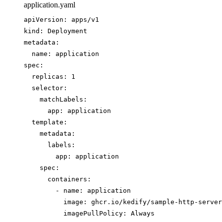
application.yaml
apiVersion
: 
apps/v1
kind
: 
Deployment
metadata
:
name
: 
application
spec
:
replicas
: 
1
selector
:
matchLabels
:
app
: 
application
template
:
metadata
:
labels
:
app
: 
application
spec
:
containers
:
- 
name
: 
application
image
: 
ghcr.io/kedify/sample-http-server
imagePullPolicy
: 
Always