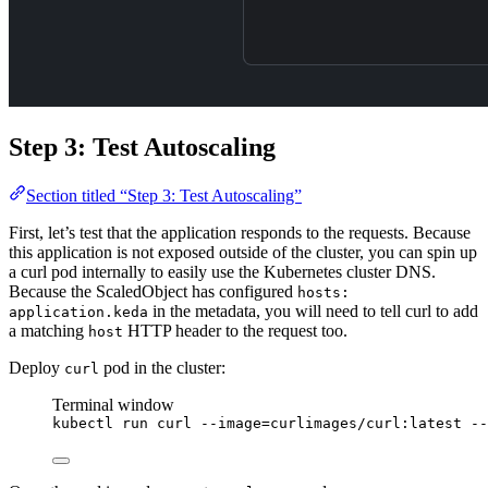
Step 3: Test Autoscaling
Section titled “Step 3: Test Autoscaling”
First, let’s test that the application responds to the requests. Because
this application is not exposed outside of the cluster, you can spin up
a curl pod internally to easily use the Kubernetes cluster DNS.
Because the ScaledObject has configured
hosts:
in the metadata, you will need to tell curl to add
application.keda
a matching
HTTP header to the request too.
host
Deploy
pod in the cluster:
curl
Terminal window
kubectl
run
curl
--image=curlimages/curl:latest
--