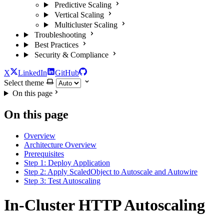
Predictive Scaling
Vertical Scaling
Multicluster Scaling
Troubleshooting
Best Practices
Security & Compliance
X
LinkedIn
GitHub
Select theme
On this page
On this page
Overview
Architecture Overview
Prerequisites
Step 1: Deploy Application
Step 2: Apply ScaledObject to Autoscale and Autowire
Step 3: Test Autoscaling
In-Cluster HTTP Autoscaling
For the complete documentation index and AI-optimized content, see