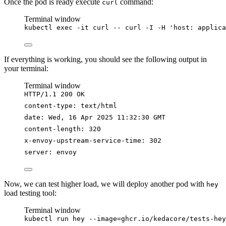
Once the pod is ready execute
command:
curl
Terminal window
kubectl
exec
-it
curl
--
curl
-I
-H
'
host: applica
If everything is working, you should see the following output in
your terminal:
Terminal window
HTTP/1.1
200
OK
content-type:
text/html
date:
Wed,
16
Apr
2025
11:32:30
GMT
content-length:
320
x-envoy-upstream-service-time:
302
server:
envoy
Now, we can test higher load, we will deploy another pod with
hey
load testing tool:
Terminal window
kubectl
run
hey
--image=ghcr.io/kedacore/tests-hey