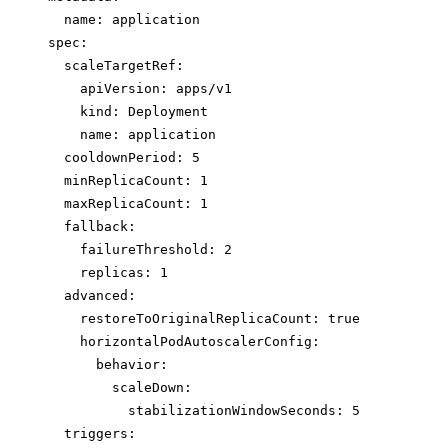
name
: 
application
spec
:
scaleTargetRef
:
apiVersion
: 
apps/v1
kind
: 
Deployment
name
: 
application
cooldownPeriod
: 
5
minReplicaCount
: 
1
maxReplicaCount
: 
1
fallback
:
failureThreshold
: 
2
replicas
: 
1
advanced
:
restoreToOriginalReplicaCount
: 
true
horizontalPodAutoscalerConfig
:
behavior
:
scaleDown
:
stabilizationWindowSeconds
: 
5
triggers
: