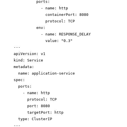
ports
:
- 
name
: 
http
containerPort
: 
8080
protocol
: 
TCP
env
:
- 
name
: 
RESPONSE_DELAY
value
: 
"
0.3
"
---
apiVersion
: 
v1
kind
: 
Service
metadata
:
name
: 
application-service
spec
:
ports
:
- 
name
: 
http
protocol
: 
TCP
port
: 
8080
targetPort
: 
http
type
: 
ClusterIP
---