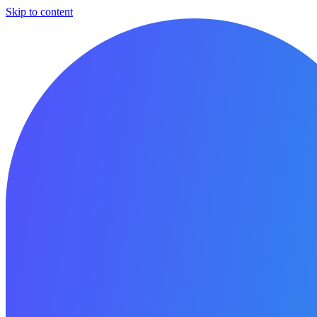
Skip to content