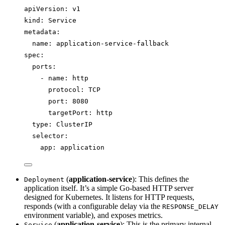
apiVersion
: 
v1
kind
: 
Service
metadata
:
name
: 
application-service-fallback
spec
:
ports
:
- 
name
: 
http
protocol
: 
TCP
port
: 
8080
targetPort
: 
http
type
: 
ClusterIP
selector
:
app
: 
application
(
application-service
): This defines the
Deployment
application itself. It’s a simple Go-based HTTP server
designed for Kubernetes. It listens for HTTP requests,
responds (with a configurable delay via the
RESPONSE_DELAY
environment variable), and exposes metrics.
(
application-service
): This is the primary internal
Service