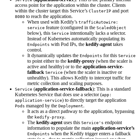
access point for the application within the cluster. Clients
within the cluster target this Service’s
and port
ClusterIP
to reach the application.
8080
When used with Kedify’s
trafficAutowire:
feature (configured in the
service
ScaledObject
below), this
intentionally lacks a selector.
Service
Instead of Kubernetes automatically populating its
with Pod IPs, the
kedify-agent
takes
Endpoints
control.
It dynamically updates the
for this
Endpoints
Service
to point either to the
kedify-proxy
(when the scaler is
active and healthy) or to the
application-service-
fallback
(when the scaler is inactive or
Service
unhealthy). This allows Kedify to intercept traffic for
metric collection and scaling purposes.
(
application-service-fallback
): This is a standard
Service
Kubernetes Service that does use a selector (
app:
) to directly target the application
application-service
managed by the
.
Pods
Deployment
It acts as a direct pathway to the application, bypassing
the
.
kedify-proxy
The
kedify-agent
uses this
endpoint
Service's
information to populate the main
application-service’s
when the Kedify trigger enters a fallback
Endpoints