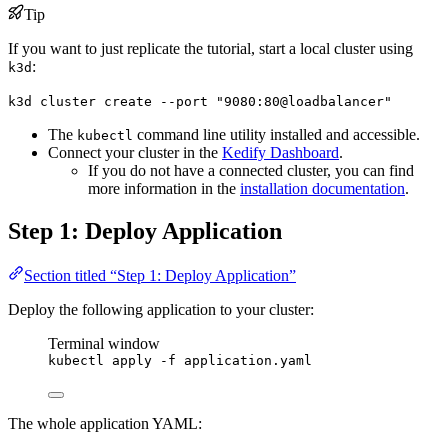
Tip
If you want to just replicate the tutorial, start a local cluster using
:
k3d
k3d cluster create --port "9080:80@loadbalancer"
The
command line utility installed and accessible.
kubectl
Connect your cluster in the
Kedify Dashboard
.
If you do not have a connected cluster, you can find
more information in the
installation documentation
.
Step 1: Deploy Application
Section titled “Step 1: Deploy Application”
Deploy the following application to your cluster:
Terminal window
kubectl
apply
-f
application.yaml
The whole application YAML: