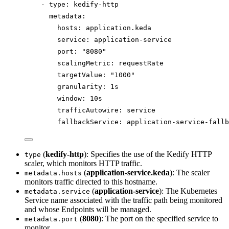
- 
type
: 
kedify-http
metadata
:
hosts
: 
application.keda
service
: 
application-service
port
: 
"
8080
"
scalingMetric
: 
requestRate
targetValue
: 
"
1000
"
granularity
: 
1s
window
: 
10s
trafficAutowire
: 
service
fallbackService
: 
application-service-fallb
(
kedify-http
): Specifies the use of the Kedify HTTP
type
scaler, which monitors HTTP traffic.
(
application-service.keda
): The scaler
metadata.hosts
monitors traffic directed to this hostname.
(
application-service
): The Kubernetes
metadata.service
Service name associated with the traffic path being monitored
and whose Endpoints will be managed.
(
8080
): The port on the specified service to
metadata.port
monitor.