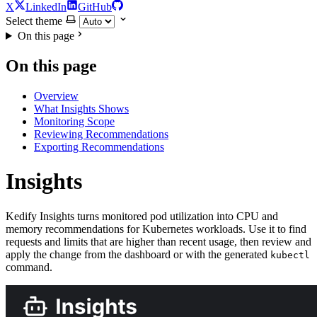
X
LinkedIn
GitHub
Select theme
On this page
On this page
Overview
What Insights Shows
Monitoring Scope
Reviewing Recommendations
Exporting Recommendations
Insights
For the complete documentation index and AI-optimized content, see
Kedify Insights turns monitored pod utilization into CPU and
For the complete documentation index and AI-optimized content, see
memory recommendations for Kubernetes workloads. Use it to find
requests and limits that are higher than recent usage, then review and
apply the change from the dashboard or with the generated
kubectl
command.