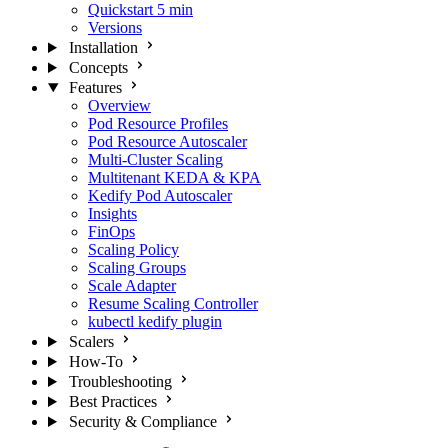
Quickstart
5 min
Versions
Installation
Concepts
Features
Overview
Pod Resource Profiles
Pod Resource Autoscaler
Multi-Cluster Scaling
Multitenant KEDA & KPA
Kedify Pod Autoscaler
Insights
FinOps
Scaling Policy
Scaling Groups
Scale Adapter
Resume Scaling Controller
kubectl kedify plugin
Scalers
How-To
Troubleshooting
Best Practices
Security & Compliance