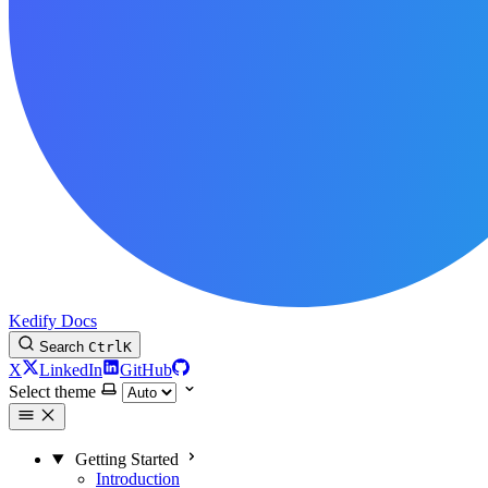
Kedify Docs
Search
Ctrl
K
X
LinkedIn
GitHub
Select theme
Getting Started
Introduction