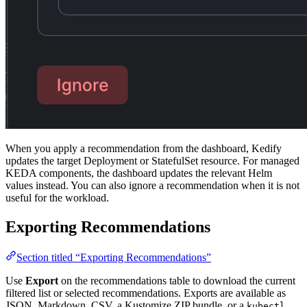
When you apply a recommendation from the dashboard, Kedify
updates the target Deployment or StatefulSet resource. For managed
KEDA components, the dashboard updates the relevant Helm
values instead. You can also ignore a recommendation when it is not
useful for the workload.
Exporting Recommendations
Section titled “Exporting Recommendations”
Use
Export
on the recommendations table to download the current
filtered list or selected recommendations. Exports are available as
JSON, Markdown, CSV, a Kustomize ZIP bundle, or a
kubectl