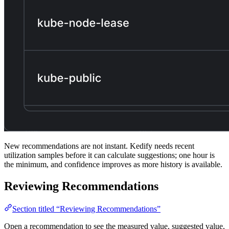
New recommendations are not instant. Kedify needs recent
utilization samples before it can calculate suggestions; one hour is
the minimum, and confidence improves as more history is available.
Reviewing Recommendations
Section titled “Reviewing Recommendations”
Open a recommendation to see the measured value, suggested value,