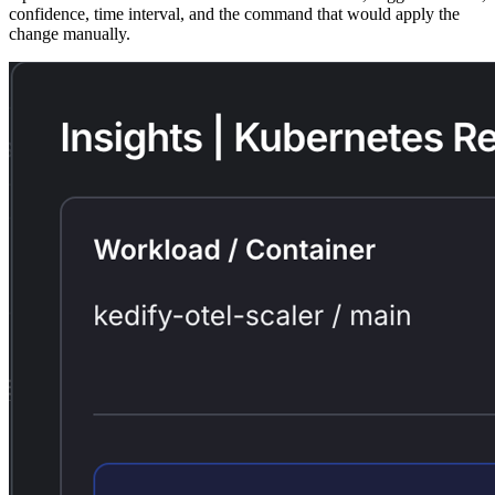
confidence, time interval, and the command that would apply the
change manually.