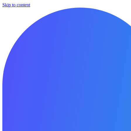
Skip to content