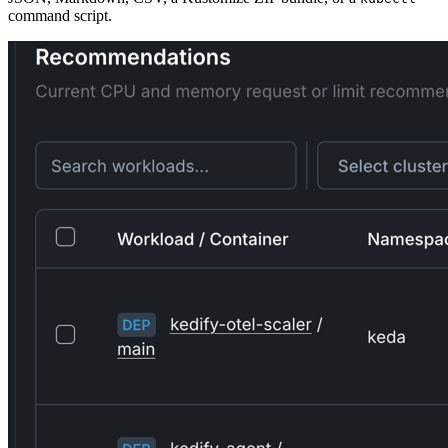
command script.