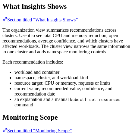
What Insights Shows
Section titled “What Insights Shows”
The organization view summarizes recommendations across
clusters. Use it to see total CPU and memory reduction, open
recommendations, average confidence, and which clusters have
affected workloads. The cluster view narrows the same information
to one cluster and adds namespace monitoring controls.
Each recommendation includes:
workload and container
namespace, cluster, and workload kind
resource target: CPU or memory, requests or limits
current value, recommended value, confidence, and
recommendation date
an explanation and a manual
kubectl set resources
command
Monitoring Scope
Section titled “Monitoring Scope”