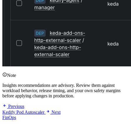
Note
Insights recommendations are advisory. Review them against
workload behavior, release timing, and your own safety margins
before applying changes in production.
Previous
Kedify Pod Autoscaler
Next
FinOps