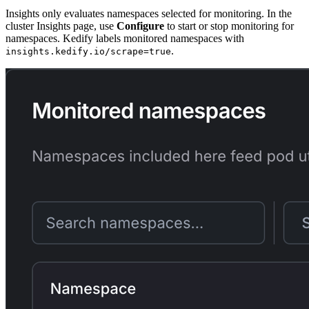
Insights only evaluates namespaces selected for monitoring. In the
cluster Insights page, use
Configure
to start or stop monitoring for
namespaces. Kedify labels monitored namespaces with
.
insights.kedify.io/scrape=true