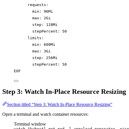
requests:
min: 96Mi
max: 2Gi
step: 128Mi
stepPercent: 50
limits:
min: 600Mi
max: 3Gi
step: 256Mi
stepPercent: 50
EOF
Step 3: Watch In-Place Resource Resizing
Section titled “Step 3: Watch In-Place Resource Resizing”
Open a terminal and watch container resources:
Terminal window
watch
"
kubectl get pod -l app=load-generator -ojso