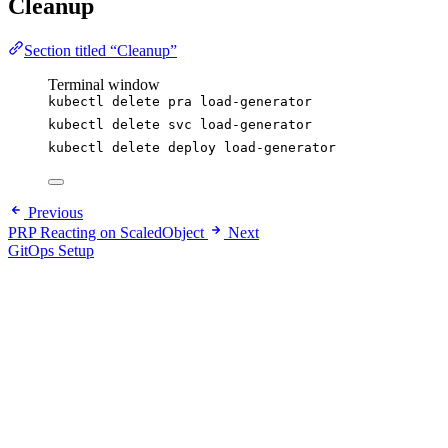
Cleanup
Section titled “Cleanup”
Terminal window
kubectl
delete
pra
load-generator
kubectl
delete
svc
load-generator
kubectl
delete
deploy
load-generator
Previous
PRP Reacting on ScaledObject
Next
GitOps Setup