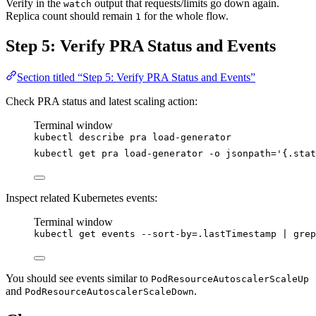
Verify in the
output that requests/limits go down again.
watch
Replica count should remain
for the whole flow.
1
Step 5: Verify PRA Status and Events
Section titled “Step 5: Verify PRA Status and Events”
Check PRA status and latest scaling action:
Terminal window
kubectl
describe
pra
load-generator
kubectl
get
pra
load-generator
-o
jsonpath=
'
{.stat
Inspect related Kubernetes events:
Terminal window
kubectl
get
events
--sort-by=.lastTimestamp
|
grep
You should see events similar to
PodResourceAutoscalerScaleUp
and
.
PodResourceAutoscalerScaleDown