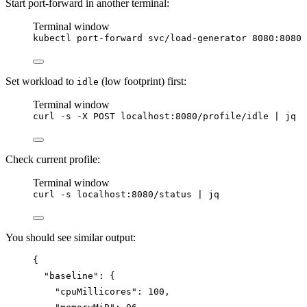
Start port-forward in another terminal:
Terminal window
kubectl
port-forward
svc/load-generator
8080:8080
Set workload to
(low footprint) first:
idle
Terminal window
curl
-s
-X
POST
localhost:8080/profile/idle
|
jq
Check current profile:
Terminal window
curl
-s
localhost:8080/status
|
jq
You should see similar output:
{
"baseline"
: {
"cpuMillicores"
: 
100
,