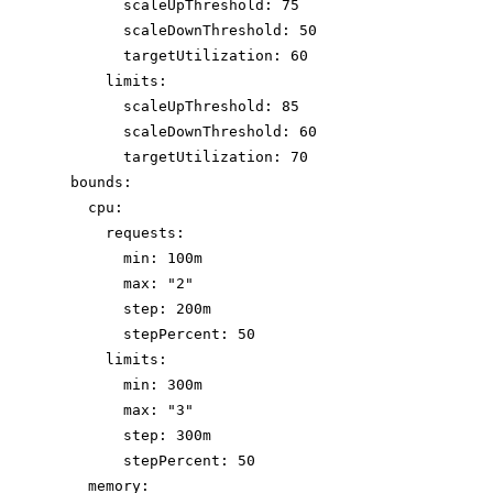
scaleUpThreshold: 75
scaleDownThreshold: 50
targetUtilization: 60
limits:
scaleUpThreshold: 85
scaleDownThreshold: 60
targetUtilization: 70
bounds:
cpu:
requests:
min: 100m
max: "2"
step: 200m
stepPercent: 50
limits:
min: 300m
max: "3"
step: 300m
stepPercent: 50
memory: