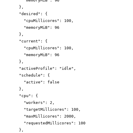
"memoryMiB"
: 
96
},
"desired"
: {
"cpuMillicores"
: 
100
,
"memoryMiB"
: 
96
},
"current"
: {
"cpuMillicores"
: 
100
,
"memoryMiB"
: 
96
},
"activeProfile"
: 
"
idle
"
,
"schedule"
: {
"active"
: 
false
},
"cpu"
: {
"workers"
: 
2
,
"targetMillicores"
: 
100
,
"maxMillicores"
: 
2000
,
"requestedMillicores"
: 
100
},