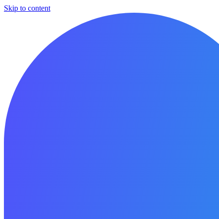
Skip to content