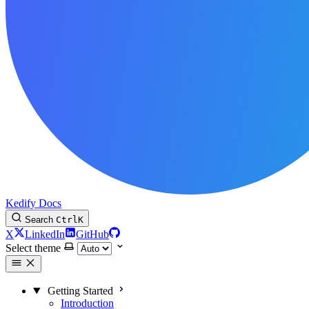
Kedify Docs
Search
Ctrl
K
X
LinkedIn
GitHub
Select theme
Getting Started
Introduction