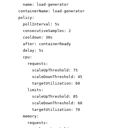
name: load-generator
containerName: load-generator
policy:
pollInterval: 5s
consecutiveSamples: 2
cooldown: 30s
after: containerReady
delay: 5s
cpu:
requests:
scaleUpThreshold: 75
scaleDownThreshold: 45
targetUtilization: 60
limits:
scaleUpThreshold: 85
scaleDownThreshold: 60
targetUtilization: 70
memory:
requests: