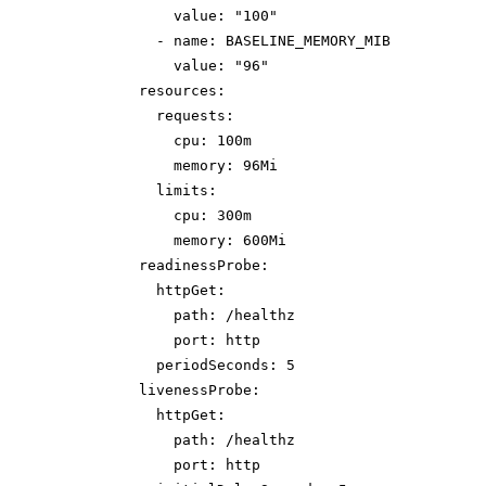
value: "100"
- name: BASELINE_MEMORY_MIB
value: "96"
resources:
requests:
cpu: 100m
memory: 96Mi
limits:
cpu: 300m
memory: 600Mi
readinessProbe:
httpGet:
path: /healthz
port: http
periodSeconds: 5
livenessProbe:
httpGet:
path: /healthz
port: http