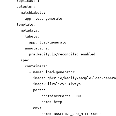
replicas: 1
selector:
matchLabels:
app: load-generator
template:
metadata:
labels:
app: load-generator
annotations:
pra.kedify.io/reconcile: enabled
spec:
containers:
- name: load-generator
image: ghcr.io/kedify/sample-load-genera
imagePullPolicy: Always
ports:
- containerPort: 8080
name: http
env:
- name: BASELINE_CPU_MILLICORES