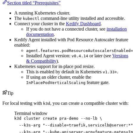
Section titled “Prerequisites”
A running Kubernetes cluster.
The
command-line utility installed and accessible.
kubectl
Connect your cluster in the
Kedify Dashboard
.
If you do not have a connected cluster, see
installation
documentation
.
Kedify Agent installed with Pod Resource Autoscaler feature
enabled:
agent.features.podResourceAutoscalersEnabled=
Installed Agent version:
or later (see
Versions
v0.4.14
& Compatibility
).
Kubernetes support for in-place pod resize.
This is enabled by default in Kubernetes
.
v1.33+
If using an older cluster, enable the
feature gate.
InPlacePodVerticalScaling
Tip
For local testing with
, you can create a compatible cluster with:
k3d
Terminal window
k3d
cluster
create
pra-demo
--no-lb
\
--k3s-arg
"
--disable=traefik,servicelb@server:*
"
--k3s-arg
"
--kube-apiserver-arg=feature-gates=In