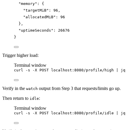
"memory"
: {
"targetMiB"
: 
96
,
"allocatedMiB"
: 
96
},
"uptimeSeconds"
: 
26676
}
Trigger higher load:
Terminal window
curl
-s
-X
POST
localhost:8080/profile/high
|
jq
Verify in the
output from Step 3 that requests/limits go up.
watch
Then return to
:
idle
Terminal window
curl
-s
-X
POST
localhost:8080/profile/idle
|
jq