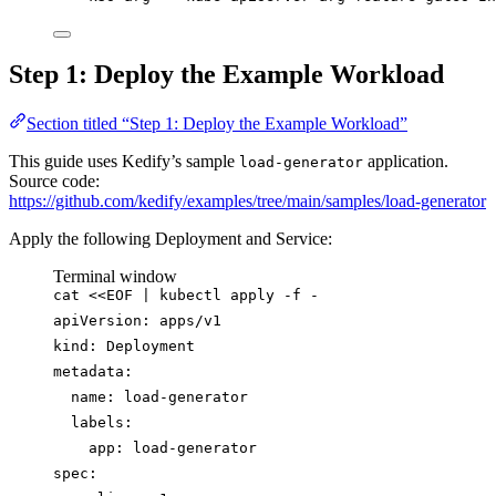
Step 1: Deploy the Example Workload
Section titled “Step 1: Deploy the Example Workload”
This guide uses Kedify’s sample
application.
load-generator
Source code:
https://github.com/kedify/examples/tree/main/samples/load-generator
Apply the following Deployment and Service:
Terminal window
cat
<<
EOF
|
kubectl
apply
-f
-
apiVersion: apps/v1
kind: Deployment
metadata:
name: load-generator
labels:
app: load-generator
spec: