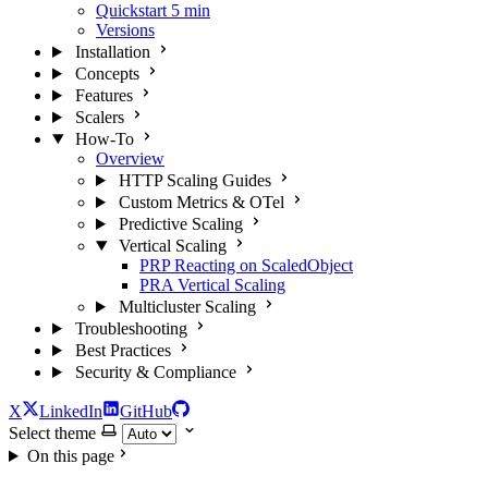
Quickstart
5 min
Versions
Installation
Concepts
Features
Scalers
How-To
Overview
HTTP Scaling Guides
Custom Metrics & OTel
Predictive Scaling
Vertical Scaling
PRP Reacting on ScaledObject
PRA Vertical Scaling
Multicluster Scaling
Troubleshooting
Best Practices
Security & Compliance
X
LinkedIn
GitHub
Select theme
On this page