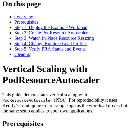
On this page
Overview
Prerequisites
Step 1: Deploy the Example Workload
Step 2: Create PodResourceAutoscaler
Step 3: Watch In-Place Resource Resizing
Step 4: Change Runtime Load Profiles
Step 5: Verify PRA Status and Events
Cleanup
Vertical Scaling with
For the complete documentation index and AI-optimized content, see
PodResourceAutoscaler
This guide demonstrates vertical scaling with
For the complete documentation index and AI-optimized content, see
(PRA). For reproducibility it uses
PodResourceAutoscaler
Kedify’s
sample app as the workload driver, but
load-generator
the same setup applies to your own applications.
Prerequisites