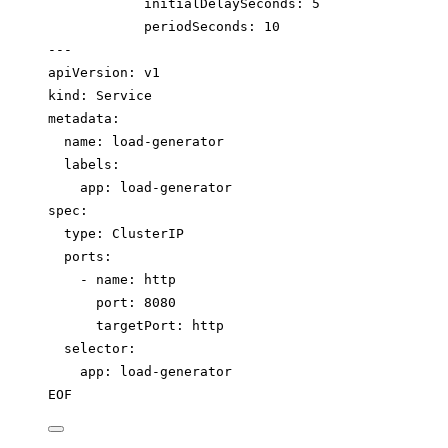
initialDelaySeconds: 5
periodSeconds: 10
---
apiVersion: v1
kind: Service
metadata:
name: load-generator
labels:
app: load-generator
spec:
type: ClusterIP
ports:
- name: http
port: 8080
targetPort: http
selector:
app: load-generator
EOF