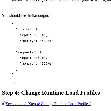
You should see similar output:
{
"limits"
: {
"cpu"
: 
"
300m
"
,
"memory"
: 
"
600Mi
"
},
"requests"
: {
"cpu"
: 
"
169m
"
,
"memory"
: 
"
196Mi
"
}
}
Step 4: Change Runtime Load Profiles
Section titled “Step 4: Change Runtime Load Profiles”