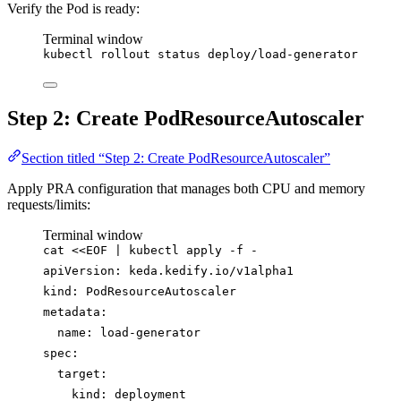
Verify the Pod is ready:
Terminal window
kubectl
rollout
status
deploy/load-generator
Step 2: Create PodResourceAutoscaler
Section titled “Step 2: Create PodResourceAutoscaler”
Apply PRA configuration that manages both CPU and memory
requests/limits:
Terminal window
cat
<<
EOF
|
kubectl
apply
-f
-
apiVersion: keda.kedify.io/v1alpha1
kind: PodResourceAutoscaler
metadata:
name: load-generator
spec:
target:
kind: deployment