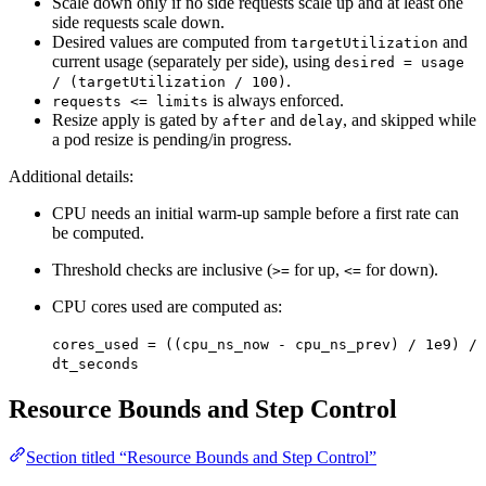
Scale down only if no side requests scale up and at least one
side requests scale down.
Desired values are computed from
and
targetUtilization
current usage (separately per side), using
desired = usage
.
/ (targetUtilization / 100)
is always enforced.
requests <= limits
Resize apply is gated by
and
, and skipped while
after
delay
a pod resize is pending/in progress.
Additional details:
CPU needs an initial warm-up sample before a first rate can
be computed.
Threshold checks are inclusive (
for up,
for down).
>=
<=
CPU cores used are computed as:
cores_used = ((cpu_ns_now - cpu_ns_prev) / 1e9) /
dt_seconds
Resource Bounds and Step Control
Section titled “Resource Bounds and Step Control”