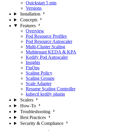
Quickstart
5 min
Versions
Installation
Concepts
Features
Overview
Pod Resource Profiles
Pod Resource Autoscaler
Multi-Cluster Scaling
Multitenant KEDA & KPA
Kedify Pod Autoscaler
Insights
FinOps
Scaling Policy
Scaling Groups
Scale Adapter
Resume Scaling Controller
kubectl kedify plugin
Scalers
How-To
Troubleshooting
Best Practices
Security & Compliance