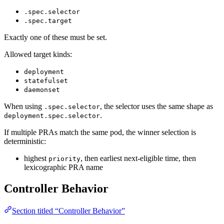
.spec.selector
.spec.target
Exactly one of these must be set.
Allowed target kinds:
deployment
statefulset
daemonset
When using
, the selector uses the same shape as
.spec.selector
.
deployment.spec.selector
If multiple PRAs match the same pod, the winner selection is
deterministic:
highest
, then earliest next-eligible time, then
priority
lexicographic PRA name
Controller Behavior
Section titled “Controller Behavior”