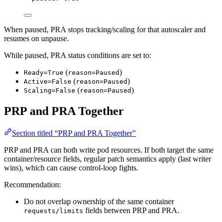
When paused, PRA stops tracking/scaling for that autoscaler and
resumes on unpause.
While paused, PRA status conditions are set to:
(
)
Ready=True
reason=Paused
(
)
Active=False
reason=Paused
(
)
Scaling=False
reason=Paused
PRP and PRA Together
Section titled “PRP and PRA Together”
PRP and PRA can both write pod resources. If both target the same
container/resource fields, regular patch semantics apply (last writer
wins), which can cause control-loop fights.
Recommendation:
Do not overlap ownership of the same container
fields between PRP and PRA.
requests/limits