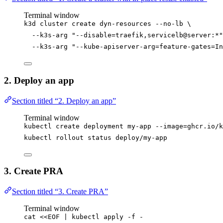
Terminal window
k3d
cluster
create
dyn-resources
--no-lb
\
--k3s-arg
"
--disable=traefik,servicelb@server:*
"
--k3s-arg
"
--kube-apiserver-arg=feature-gates=In
2. Deploy an app
Section titled “2. Deploy an app”
Terminal window
kubectl
create
deployment
my-app
--image=ghcr.io/k
kubectl
rollout
status
deploy/my-app
3. Create PRA
Section titled “3. Create PRA”
Terminal window
cat
<<
EOF
|
kubectl
apply
-f
-