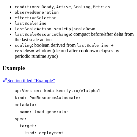
:
,
,
,
conditions
Ready
Active
Scaling
Metrics
observedGeneration
effectiveSelector
lastScaleTime
:
lastScaleAction
scaleUp|scaleDown
: compact before/after delta from
lastScaleResourceChange
the last scale action
: boolean derived from
scaling
lastScaleTime +
window (cleared after cooldown elapses by
cooldown
periodic runtime sync)
Example
Section titled “Example”
apiVersion
: 
keda.kedify.io/v1alpha1
kind
: 
PodResourceAutoscaler
metadata
:
name
: 
load-generator
spec
:
target
:
kind
: 
deployment