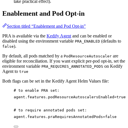
take practical effect).
Enablement and Pod Opt-in
Section titled “Enablement and Pod Opt-in”
PRA is available via the
Kedify Agent
and can be enabled or
disabled using the environment variable
(defaults to
PRA_ENABLED
).
false
By default, all pods matched by a
are
PodResourceAutoscaler
eligible for reconciliation. If you want explicit per-pod opt-in, set the
environment variable
on Kedify
PRA_REQUIRES_ANNOTATED_PODS
Agent to
true
Both flags can be set in the Kedify Agent Helm Values file:
# to enable PRA set:
agent.features.podResourceAutoscalersEnabled=true
# to require annotated pods set:
agent.features.praRequiresAnnotatedPods=false