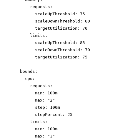
requests
:
scaleUpThreshold
: 
75
scaleDownThreshold
: 
60
targetUtilization
: 
70
limits
:
scaleUpThreshold
: 
85
scaleDownThreshold
: 
70
targetUtilization
: 
75
bounds
:
cpu
:
requests
:
min
: 
100m
max
: 
"
2
"
step
: 
100m
stepPercent
: 
25
limits
:
min
: 
100m
max
: 
"
3
"