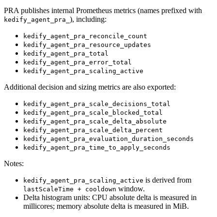
PRA publishes internal Prometheus metrics (names prefixed with
), including:
kedify_agent_pra_
kedify_agent_pra_reconcile_count
kedify_agent_pra_resource_updates
kedify_agent_pra_total
kedify_agent_pra_error_total
kedify_agent_pra_scaling_active
Additional decision and sizing metrics are also exported:
kedify_agent_pra_scale_decisions_total
kedify_agent_pra_scale_blocked_total
kedify_agent_pra_scale_delta_absolute
kedify_agent_pra_scale_delta_percent
kedify_agent_pra_evaluation_duration_seconds
kedify_agent_pra_time_to_apply_seconds
Notes:
is derived from
kedify_agent_pra_scaling_active
window.
lastScaleTime + cooldown
Delta histogram units: CPU absolute delta is measured in
millicores; memory absolute delta is measured in MiB.