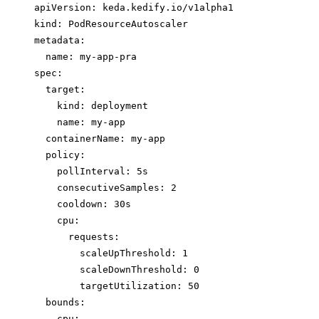
apiVersion: keda.kedify.io/v1alpha1
kind: PodResourceAutoscaler
metadata:
name: my-app-pra
spec:
target:
kind: deployment
name: my-app
containerName: my-app
policy:
pollInterval: 5s
consecutiveSamples: 2
cooldown: 30s
cpu:
requests:
scaleUpThreshold: 1
scaleDownThreshold: 0
targetUtilization: 50
bounds:
cpu: