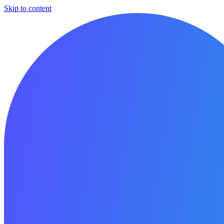
Skip to content