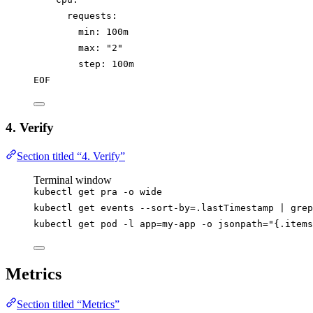
requests:
min: 100m
max: "2"
step: 100m
EOF
4. Verify
Section titled “4. Verify”
Terminal window
kubectl
get
pra
-o
wide
kubectl
get
events
--sort-by=.lastTimestamp
|
grep
kubectl
get
pod
-l
app=my-app
-o
jsonpath=
"
{.items
Metrics
Section titled “Metrics”