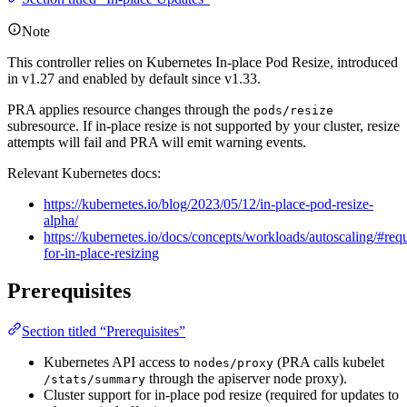
Note
This controller relies on Kubernetes In-place Pod Resize, introduced
in v1.27 and enabled by default since v1.33.
PRA applies resource changes through the
pods/resize
subresource. If in-place resize is not supported by your cluster, resize
attempts will fail and PRA will emit warning events.
Relevant Kubernetes docs:
https://kubernetes.io/blog/2023/05/12/in-place-pod-resize-
alpha/
https://kubernetes.io/docs/concepts/workloads/autoscaling/#req
for-in-place-resizing
Prerequisites
Section titled “Prerequisites”
Kubernetes API access to
(PRA calls kubelet
nodes/proxy
through the apiserver node proxy).
/stats/summary
Cluster support for in-place pod resize (required for updates to