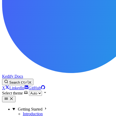
Kedify Docs
Search
Ctrl
K
X
LinkedIn
GitHub
Select theme
Getting Started
Introduction