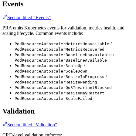
Events
Section titled “Events”
PRA emits Kubernetes events for validation, metrics health, and
scaling lifecycle. Common events include:
/
PodResourceAutoscalerMetricsUnavailable
PodResourceAutoscalerMetricsRecovered
/
PodResourceAutoscalerBaselineUnavailable
PodResourceAutoscalerBaselineAvailable
/
PodResourceAutoscalerScaleUp
PodResourceAutoscalerScaleDown
/
PodResourceAutoscalerResizeInProgress
PodResourceAutoscalerResizePending
PodResourceAutoscalerQoSInvariantBlocked
PodResourceAutoscalerResizeMayRestart
PodResourceAutoscalerScaleFailed
Validation
Section titled “Validation”
CRD-level validation enforces: