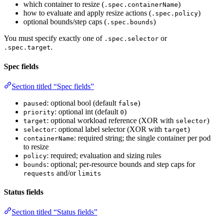
which container to resize (
)
.spec.containerName
how to evaluate and apply resize actions (
)
.spec.policy
optional bounds/step caps (
)
.spec.bounds
You must specify exactly one of
or
.spec.selector
.
.spec.target
Spec fields
Section titled “Spec fields”
: optional bool (default
)
paused
false
: optional int (default
)
priority
0
: optional workload reference (XOR with
)
target
selector
: optional label selector (XOR with
)
selector
target
: required string; the single container per pod
containerName
to resize
: required; evaluation and sizing rules
policy
: optional; per-resource bounds and step caps for
bounds
and/or
requests
limits
Status fields
Section titled “Status fields”