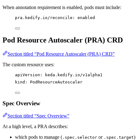
When annotation requirement is enabled, pods must include:
pra.kedify.io/reconcile
: 
enabled
Pod Resource Autoscaler (PRA) CRD
Section titled “Pod Resource Autoscaler (PRA) CRD”
The custom resource uses:
apiVersion
: 
keda.kedify.io/v1alpha1
kind
: 
PodResourceAutoscaler
Spec Overview
Section titled “Spec Overview”
At a high level, a PRA describes:
which pods to manage (
or
)
.spec.selector
.spec.target