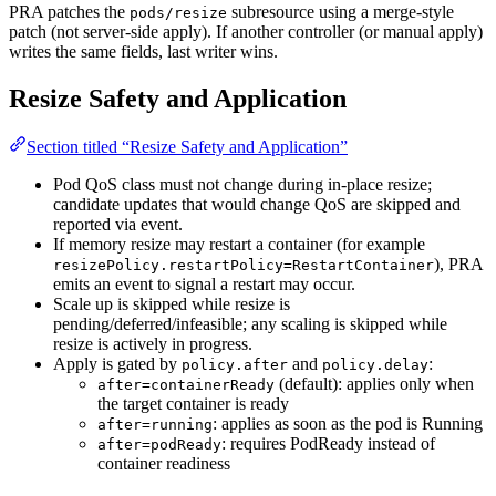
PRA patches the
subresource using a merge-style
pods/resize
patch (not server-side apply). If another controller (or manual apply)
writes the same fields, last writer wins.
Resize Safety and Application
Section titled “Resize Safety and Application”
Pod QoS class must not change during in-place resize;
candidate updates that would change QoS are skipped and
reported via event.
If memory resize may restart a container (for example
), PRA
resizePolicy.restartPolicy=RestartContainer
emits an event to signal a restart may occur.
Scale up is skipped while resize is
pending/deferred/infeasible; any scaling is skipped while
resize is actively in progress.
Apply is gated by
and
:
policy.after
policy.delay
(default): applies only when
after=containerReady
the target container is ready
: applies as soon as the pod is Running
after=running
: requires PodReady instead of
after=podReady
container readiness