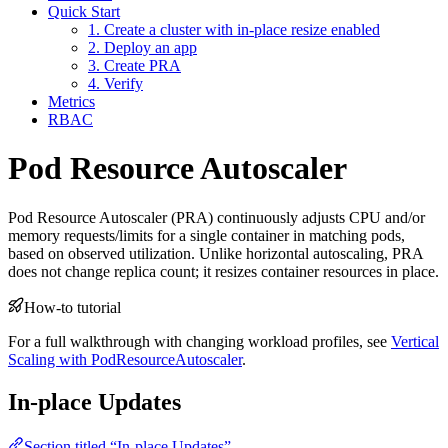
Quick Start
1. Create a cluster with in-place resize enabled
2. Deploy an app
3. Create PRA
4. Verify
Metrics
RBAC
Pod Resource Autoscaler
For the complete documentation index and AI-optimized content, see
Pod Resource Autoscaler (PRA) continuously adjusts CPU and/or
For the complete documentation index and AI-optimized content, see
memory requests/limits for a single container in matching pods,
based on observed utilization. Unlike horizontal autoscaling, PRA
does not change replica count; it resizes container resources in place.
How-to tutorial
For a full walkthrough with changing workload profiles, see
Vertical
Scaling with PodResourceAutoscaler
.
In-place Updates
Section titled “In-place Updates”