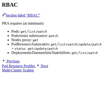
RBAC
Section titled “RBAC”
PRA requires (at minimum):
Pods:
get/list/watch
Pods/resize subresource:
patch
Nodes proxy:
get
PodResourceAutoscalers:
get/list/watch/update/patch
+
status get/update/patch
Deployments/DaemonSets/StatefulSets:
get/list/watch
Previous
Pod Resource Profiles
Next
Multi-Cluster Scaling