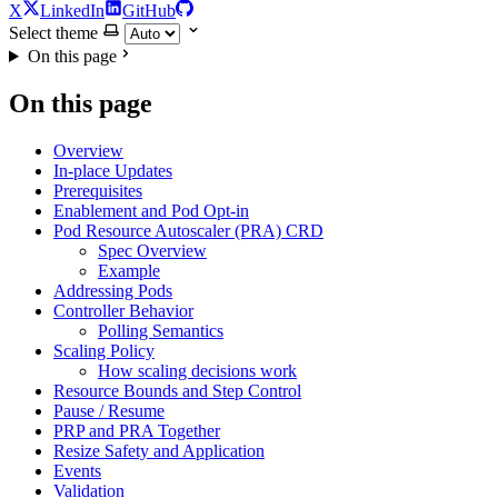
X
LinkedIn
GitHub
Select theme
On this page
On this page
Overview
In-place Updates
Prerequisites
Enablement and Pod Opt-in
Pod Resource Autoscaler (PRA) CRD
Spec Overview
Example
Addressing Pods
Controller Behavior
Polling Semantics
Scaling Policy
How scaling decisions work
Resource Bounds and Step Control
Pause / Resume
PRP and PRA Together
Resize Safety and Application
Events
Validation