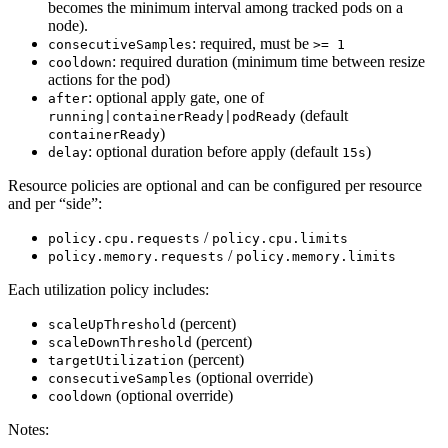
becomes the minimum interval among tracked pods on a
node).
: required, must be
consecutiveSamples
>= 1
: required duration (minimum time between resize
cooldown
actions for the pod)
: optional apply gate, one of
after
(default
running|containerReady|podReady
)
containerReady
: optional duration before apply (default
)
delay
15s
Resource policies are optional and can be configured per resource
and per “side”:
/
policy.cpu.requests
policy.cpu.limits
/
policy.memory.requests
policy.memory.limits
Each utilization policy includes:
(percent)
scaleUpThreshold
(percent)
scaleDownThreshold
(percent)
targetUtilization
(optional override)
consecutiveSamples
(optional override)
cooldown
Notes: