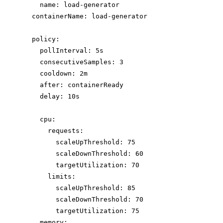
name
: 
load-generator
containerName
: 
load-generator
policy
:
pollInterval
: 
5s
consecutiveSamples
: 
3
cooldown
: 
2m
after
: 
containerReady
delay
: 
10s
cpu
:
requests
:
scaleUpThreshold
: 
75
scaleDownThreshold
: 
60
targetUtilization
: 
70
limits
:
scaleUpThreshold
: 
85
scaleDownThreshold
: 
70
targetUtilization
: 
75
memory
: