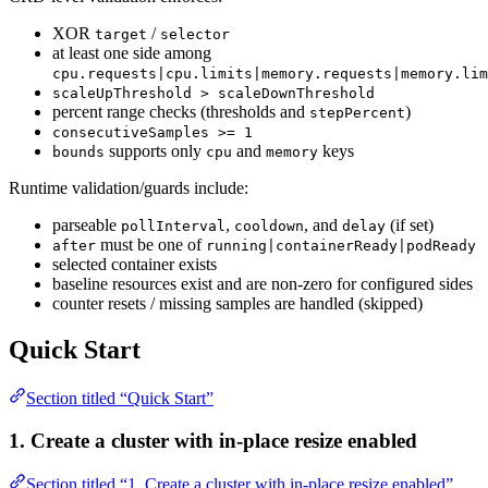
XOR
/
target
selector
at least one side among
cpu.requests|cpu.limits|memory.requests|memory.lim
scaleUpThreshold > scaleDownThreshold
percent range checks (thresholds and
)
stepPercent
consecutiveSamples >= 1
supports only
and
keys
bounds
cpu
memory
Runtime validation/guards include:
parseable
,
, and
(if set)
pollInterval
cooldown
delay
must be one of
after
running|containerReady|podReady
selected container exists
baseline resources exist and are non-zero for configured sides
counter resets / missing samples are handled (skipped)
Quick Start
Section titled “Quick Start”
1. Create a cluster with in-place resize enabled
Section titled “1. Create a cluster with in-place resize enabled”