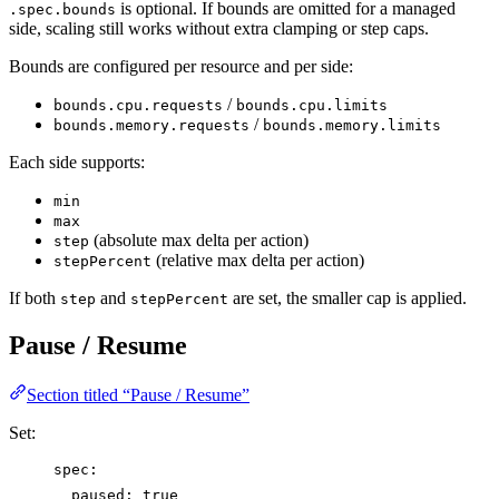
is optional. If bounds are omitted for a managed
.spec.bounds
side, scaling still works without extra clamping or step caps.
Bounds are configured per resource and per side:
/
bounds.cpu.requests
bounds.cpu.limits
/
bounds.memory.requests
bounds.memory.limits
Each side supports:
min
max
(absolute max delta per action)
step
(relative max delta per action)
stepPercent
If both
and
are set, the smaller cap is applied.
step
stepPercent
Pause / Resume
Section titled “Pause / Resume”
Set:
spec
:
paused
: 
true