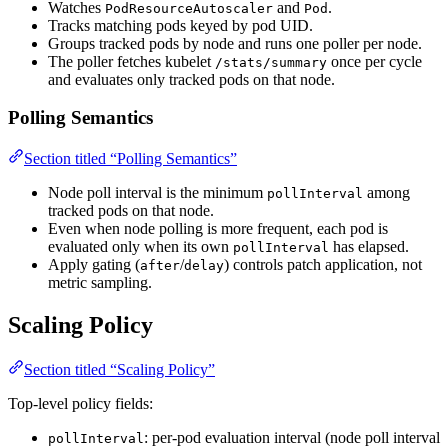
Watches
and
.
PodResourceAutoscaler
Pod
Tracks matching pods keyed by pod UID.
Groups tracked pods by node and runs one poller per node.
The poller fetches kubelet
once per cycle
/stats/summary
and evaluates only tracked pods on that node.
Polling Semantics
Section titled “Polling Semantics”
Node poll interval is the minimum
among
pollInterval
tracked pods on that node.
Even when node polling is more frequent, each pod is
evaluated only when its own
has elapsed.
pollInterval
Apply gating (
/
) controls patch application, not
after
delay
metric sampling.
Scaling Policy
Section titled “Scaling Policy”
Top-level policy fields:
: per-pod evaluation interval (node poll interval
pollInterval