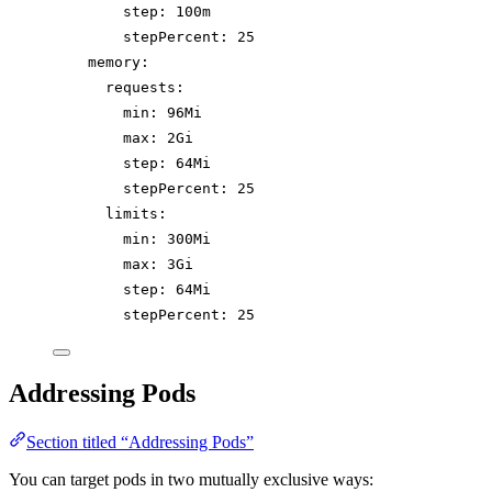
step
: 
100m
stepPercent
: 
25
memory
:
requests
:
min
: 
96Mi
max
: 
2Gi
step
: 
64Mi
stepPercent
: 
25
limits
:
min
: 
300Mi
max
: 
3Gi
step
: 
64Mi
stepPercent
: 
25
Addressing Pods
Section titled “Addressing Pods”
You can target pods in two mutually exclusive ways: