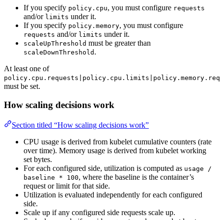
If you specify
, you must configure
policy.cpu
requests
and/or
under it.
limits
If you specify
, you must configure
policy.memory
and/or
under it.
requests
limits
must be greater than
scaleUpThreshold
.
scaleDownThreshold
At least one of
policy.cpu.requests|policy.cpu.limits|policy.memory.req
must be set.
How scaling decisions work
Section titled “How scaling decisions work”
CPU usage is derived from kubelet cumulative counters (rate
over time). Memory usage is derived from kubelet working
set bytes.
For each configured side, utilization is computed as
usage /
, where the baseline is the container’s
baseline * 100
request or limit for that side.
Utilization is evaluated independently for each configured
side.
Scale up if any configured side requests scale up.