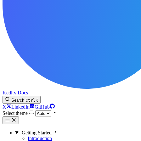
Kedify Docs
Search
Ctrl
K
X
LinkedIn
GitHub
Select theme
Getting Started
Introduction