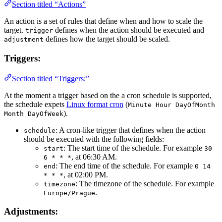
Section titled “Actions”
An action is a set of rules that define when and how to scale the
target.
defines when the action should be executed and
trigger
defines how the target should be scaled.
adjustment
Triggers:
Section titled “Triggers:”
At the moment a trigger based on the a cron schedule is supported,
the schedule expets
Linux format cron
(
Minute Hour DayOfMonth
).
Month DayOfWeek
: A cron-like trigger that defines when the action
schedule
should be executed with the following fields:
: The start time of the schedule. For example
start
30
, at 06:30 AM.
6 * * *
: The end time of the schedule. For example
end
0 14
, at 02:00 PM.
* * *
: The timezone of the schedule. For example
timezone
.
Europe/Prague
Adjustments: