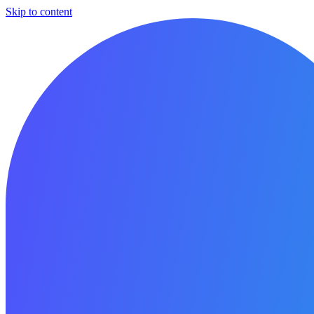
Skip to content