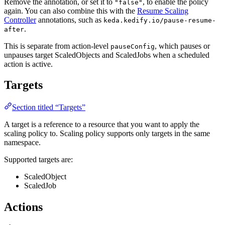
Remove the annotation, or set it to
, to enable the policy
"false"
again. You can also combine this with the
Resume Scaling
Controller
annotations, such as
keda.kedify.io/pause-resume-
.
after
This is separate from action-level
, which pauses or
pauseConfig
unpauses target ScaledObjects and ScaledJobs when a scheduled
action is active.
Targets
Section titled “Targets”
A target is a reference to a resource that you want to apply the
scaling policy to. Scaling policy supports only targets in the same
namespace.
Supported targets are:
ScaledObject
ScaledJob
Actions