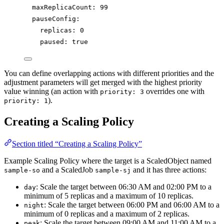
maxReplicaCount
: 
99
pauseConfig
:
replicas
: 
0
paused
: 
true
You can define overlapping actions with different priorities and the
adjustment parameters will get merged with the highest priority
value winning (an action with
overrides one with
priority: 3
).
priority: 1
Creating a Scaling Policy
Section titled “Creating a Scaling Policy”
Example Scaling Policy where the target is a ScaledObject named
and a ScaledJob
and it has three actions:
sample-so
sample-sj
: Scale the target between 06:30 AM and 02:00 PM to a
day
minimum of 5 replicas and a maximum of 10 replicas.
: Scale the target between 06:00 PM and 06:00 AM to a
night
minimum of 0 replicas and a maximum of 2 replicas.
: Scale the target between 09:00 AM and 11:00 AM to a
peak