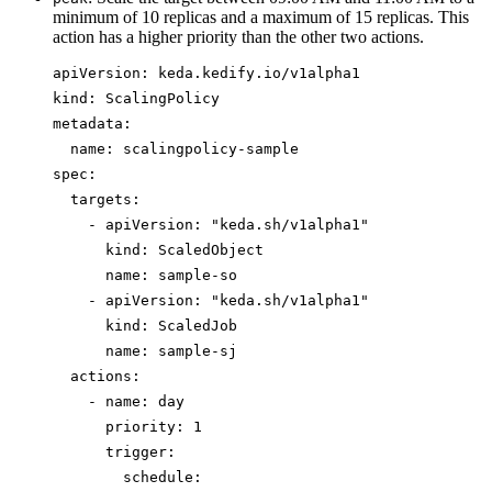
minimum of 10 replicas and a maximum of 15 replicas. This
action has a higher priority than the other two actions.
apiVersion
: 
keda.kedify.io/v1alpha1
kind
: 
ScalingPolicy
metadata
:
name
: 
scalingpolicy-sample
spec
:
targets
:
- 
apiVersion
: 
"
keda.sh/v1alpha1
"
kind
: 
ScaledObject
name
: 
sample-so
- 
apiVersion
: 
"
keda.sh/v1alpha1
"
kind
: 
ScaledJob
name
: 
sample-sj
actions
:
- 
name
: 
day
priority
: 
1
trigger
:
schedule
: