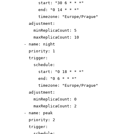
start
: 
"
30 6 * * *
"
end
: 
"
0 14 * * *
"
timezone
: 
"
Europe/Prague
"
adjustment
:
minReplicaCount
: 
5
maxReplicaCount
: 
10
- 
name
: 
night
priority
: 
1
trigger
:
schedule
:
start
: 
"
0 18 * * *
"
end
: 
"
0 6 * * *
"
timezone
: 
"
Europe/Prague
"
adjustment
:
minReplicaCount
: 
0
maxReplicaCount
: 
2
- 
name
: 
peak
priority
: 
2
trigger
:
schedule
: