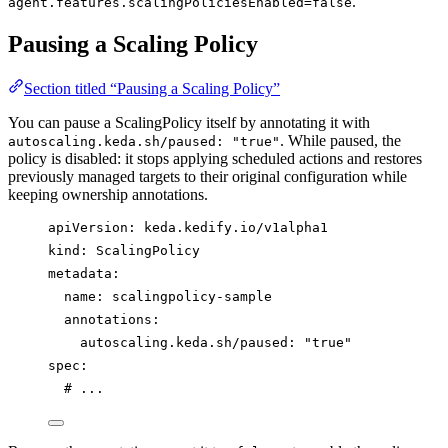
.
agent.features.scalingPoliciesEnabled=false
Pausing a Scaling Policy
Section titled “Pausing a Scaling Policy”
You can pause a ScalingPolicy itself by annotating it with
. While paused, the
autoscaling.keda.sh/paused: "true"
policy is disabled: it stops applying scheduled actions and restores
previously managed targets to their original configuration while
keeping ownership annotations.
apiVersion
: 
keda.kedify.io/v1alpha1
kind
: 
ScalingPolicy
metadata
:
name
: 
scalingpolicy-sample
annotations
:
autoscaling.keda.sh/paused
: 
"
true
"
spec
:
# ...