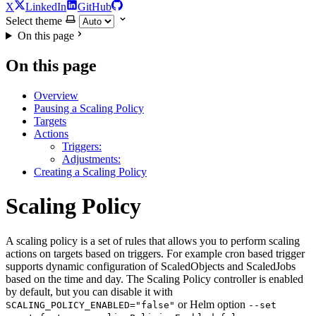
X
LinkedIn
GitHub
Select theme
On this page
On this page
Overview
Pausing a Scaling Policy
Targets
Actions
Triggers:
Adjustments:
Creating a Scaling Policy
Scaling Policy
For the complete documentation index and AI-optimized content, see
A scaling policy is a set of rules that allows you to perform scaling
For the complete documentation index and AI-optimized content, see
actions on targets based on triggers. For example cron based trigger
supports dynamic configuration of ScaledObjects and ScaledJobs
based on the time and day. The Scaling Policy controller is enabled
by default, but you can disable it with
or Helm option
SCALING_POLICY_ENABLED="false"
--set