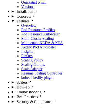
Quickstart
5 min
Versions
Installation
Concepts
Features
Overview
Pod Resource Profiles
Pod Resource Autoscaler
Multi-Cluster Scaling
Multitenant KEDA & KPA
Kedify Pod Autoscaler
Insights
FinOps
Scaling Policy
Scaling Groups
Scale Adapter
Resume Scaling Controller
kubectl kedify plugin
Scalers
How-To
Troubleshooting
Best Practices
Security & Compliance