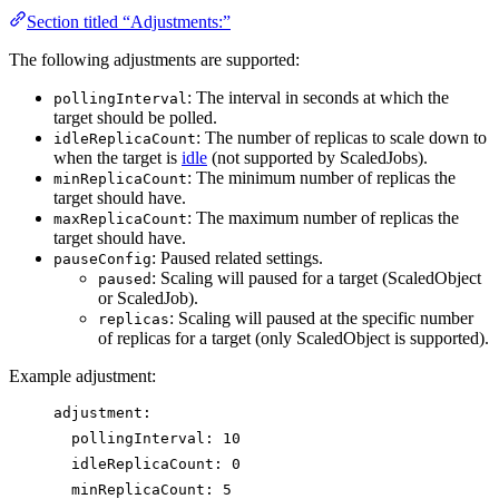
Section titled “Adjustments:”
The following adjustments are supported:
: The interval in seconds at which the
pollingInterval
target should be polled.
: The number of replicas to scale down to
idleReplicaCount
when the target is
idle
(not supported by ScaledJobs).
: The minimum number of replicas the
minReplicaCount
target should have.
: The maximum number of replicas the
maxReplicaCount
target should have.
: Paused related settings.
pauseConfig
: Scaling will paused for a target (ScaledObject
paused
or ScaledJob).
: Scaling will paused at the specific number
replicas
of replicas for a target (only ScaledObject is supported).
Example adjustment:
adjustment
:
pollingInterval
: 
10
idleReplicaCount
: 
0
minReplicaCount
: 
5