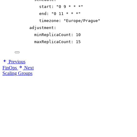
start
: 
"
0 9 * * *
"
end
: 
"
0 11 * * *
"
timezone
: 
"
Europe/Prague
"
adjustment
:
minReplicaCount
: 
10
maxReplicaCount
: 
15
Previous
FinOps
Next
Scaling Groups