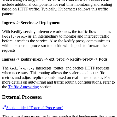
include additional components for real-time monitoring and scaling
based on HTTP traffic. Typically, Kubernetes follows this traffic
pattern:
Ingress -> Service -> Deployment
With Kedify serving inference workloads, the traffic flow includes
as an intermediary to monitor and intercept traffic
kedify-proxy
before it reaches the service. Also the kedify proxy communicates
with the external processor to decide which pods to forward the
requests:
Ingress -> kedify-proxy -> ext_proc -> kedify-proxy -> Pods
The
intercepts, routes, and caches HTTP requests
kedify-proxy
when necessary. This routing allows the scaler to collect traffic
metrics and adjust replica counts based on real-time demands. For
more details on autowiring and traffic routing configurations, refer to
the
Traffic Autowiring
section.
External Processor
Section titled “External Processor”
The external processor can be any service that implements the envoy