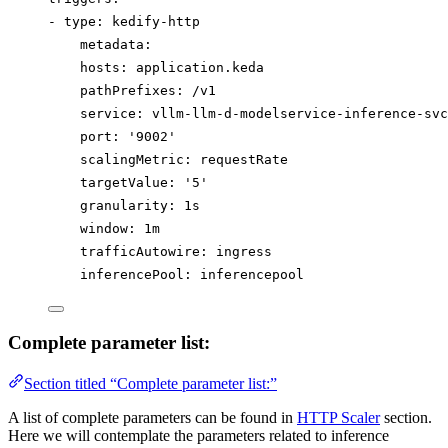
- 
type
: 
kedify-http
metadata
:
hosts
: 
application.keda
pathPrefixes
: 
/v1
service
: 
vllm-llm-d-modelservice-inference-svc
port
: 
'
9002
'
scalingMetric
: 
requestRate
targetValue
: 
'
5
'
granularity
: 
1s
window
: 
1m
trafficAutowire
: 
ingress
inferencePool
: 
inferencepool
Complete parameter list:
Section titled “Complete parameter list:”
A list of complete parameters can be found in
HTTP Scaler
section.
Here we will contemplate the parameters related to inference