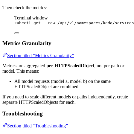
Then check the metrics:
Terminal window
kubectl
get
--raw
/api/v1/namespaces/keda/services
Metrics Granularity
Section titled “Metrics Granularity”
Metrics are aggregated
per HTTPScaledObject
, not per path or
model. This means:
All model requests (model-a, model-b) on the same
HTTPScaledObject are combined
If you need to scale different models or paths independently, create
separate HTTPScaledObjects for each.
Troubleshooting
Section titled “Troubleshooting”