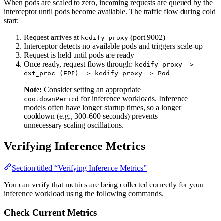
When pods are scaled to zero, incoming requests are queued by the
interceptor until pods become available. The traffic flow during cold
start:
Request arrives at
(port 9002)
kedify-proxy
Interceptor detects no available pods and triggers scale-up
Request is held until pods are ready
Once ready, request flows through:
kedify-proxy ->
ext_proc (EPP) -> kedify-proxy -> Pod
Note:
Consider setting an appropriate
for inference workloads. Inference
cooldownPeriod
models often have longer startup times, so a longer
cooldown (e.g., 300-600 seconds) prevents
unnecessary scaling oscillations.
Verifying Inference Metrics
Section titled “Verifying Inference Metrics”
You can verify that metrics are being collected correctly for your
inference workload using the following commands.
Check Current Metrics