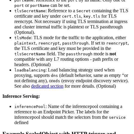
portName
port
or
can be set.
port
portName
: Reference to a
containing the TLS
tlsSecretName
Secret
certificate and key under
,
for TLS
cert.tls
key.tls
reencrypt. Not necessary if using TLS termination at ingress
and cluster internal traffic is plaintext or TLS passthrough
(Optional).
: TLS mode for the traffic to the application, either
tlsMode
,
,
. If set to
,
plaintext
reencrypt
passthrough
reencrypt
the TLS certificate and key must be provided in the
field. The
mode is
not
tlsSecretName
passthrough
compatible with any L7 routing options - path prefix or
headers. (Optional)
: Load balancing strategy used when
loadbalancing
proxying, supports
(default behavior, same as empty “or
dns
not defining any), or
(envoy endpoint discovery service).
eds
See also
dedicated section
for more details. (Optional)
Inference Serving:
: Name of the inferencepool containing a
inferencePool
reference to an Endpoint Picker. The labels for the
inferencepool should match the selectors from the
service
defined
Example ScaledObject with HTTP trigger and