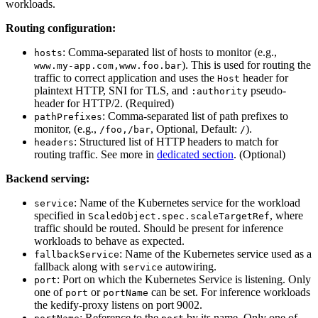
workloads.
Routing configuration:
: Comma-separated list of hosts to monitor (e.g.,
hosts
). This is used for routing the
www.my-app.com,www.foo.bar
traffic to correct application and uses the
header for
Host
plaintext HTTP, SNI for TLS, and
pseudo-
:authority
header for HTTP/2. (Required)
: Comma-separated list of path prefixes to
pathPrefixes
monitor, (e.g.,
, Optional, Default:
).
/foo,/bar
/
: Structured list of HTTP headers to match for
headers
routing traffic. See more in
dedicated section
. (Optional)
Backend serving:
: Name of the Kubernetes service for the workload
service
specified in
, where
ScaledObject.spec.scaleTargetRef
traffic should be routed. Should be present for inference
workloads to behave as expected.
: Name of the Kubernetes service used as a
fallbackService
fallback along with
autowiring.
service
: Port on which the Kubernetes Service is listening. Only
port
one of
or
can be set. For inference workloads
port
portName
the kedify-proxy listens on port 9002.
: Reference to the
by its name. Only one of