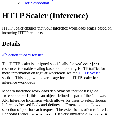
Troubleshooting
HTTP Scaler (Inference)
For the complete documentation index and AI-optimized content, see
HTTP Scaler ensures that your inference workloads scales based on
For the complete documentation index and AI-optimized content, see
incoming HTTP requests.
Details
Section titled “Details”
The HTTP scaler is designed specifically for
ScaledObject
resources to enable scaling based on incoming HTTP traffic; for
more information on regular workloads see the
HTTP Scaler
section. This page will cover usage for the HTTP scaler for
inference workloads
Modern inference workloads deployments include usage of
, this is an object defined as part of the Gateway
InferencePool
API Inference Extension which allows for users to select groups
Inference-focused Pods and defines an Extension that allows
selection of pod for each request. The extension is often referred as
Endpoint Picker.
is very similar to a
(a
InferencePool
Service