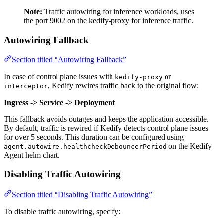
Note:
Traffic autowiring for inference workloads, uses
the port 9002 on the kedify-proxy for inference traffic.
Autowiring Fallback
Section titled “Autowiring Fallback”
In case of control plane issues with
or
kedify-proxy
, Kedify rewires traffic back to the original flow:
interceptor
Ingress -> Service -> Deployment
This fallback avoids outages and keeps the application accessible.
By default, traffic is rewired if Kedify detects control plane issues
for over 5 seconds. This duration can be configured using
on the Kedify
agent.autowire.healthcheckDebouncerPeriod
Agent helm chart.
Disabling Traffic Autowiring
Section titled “Disabling Traffic Autowiring”
To disable traffic autowiring, specify: