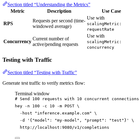
Section titled “Understanding the Metrics”
Metric
Description
Use Case
Use with
Requests per second (time-
RPS
scalingMetric:
windowed average)
requestRate
Use with
Current number of
Concurrency
scalingMetric:
active/pending requests
concurrency
Testing with Traffic
Section titled “Testing with Traffic”
Generate test traffic to verify metrics flow:
Terminal window
# Send 100 requests with 10 concurrent connections
hey
-n
100
-c
10
-m
POST
\
-host
"
inference.example.com
"
\
-d
'
{"model": "my-model", "prompt": "test"}
'
\
http://localhost:9080/v1/completions