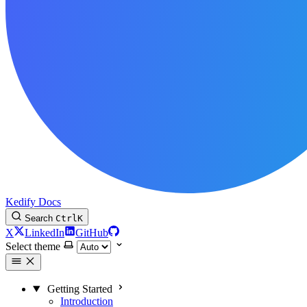
Kedify Docs
Search
Ctrl
K
X
LinkedIn
GitHub
Select theme
Getting Started
Introduction