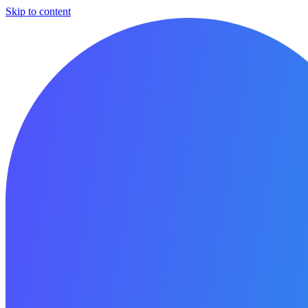
Skip to content