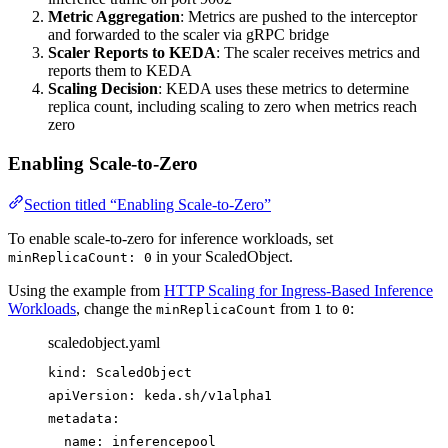
Metric Aggregation
: Metrics are pushed to the interceptor
and forwarded to the scaler via gRPC bridge
Scaler Reports to KEDA
: The scaler receives metrics and
reports them to KEDA
Scaling Decision
: KEDA uses these metrics to determine
replica count, including scaling to zero when metrics reach
zero
Enabling Scale-to-Zero
Section titled “Enabling Scale-to-Zero”
To enable scale-to-zero for inference workloads, set
in your ScaledObject.
minReplicaCount: 0
Using the example from
HTTP Scaling for Ingress-Based Inference
Workloads
, change the
from
to
:
minReplicaCount
1
0
scaledobject.yaml
kind
: 
ScaledObject
apiVersion
: 
keda.sh/v1alpha1
metadata
:
name
: 
inferencepool