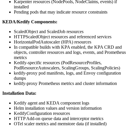
Karpenter resources (NodePools, NodeClaims, events) if
installed
Pending pods that may indicate resource constraints
KEDA/Kedify Components:
ScaledObject and ScaledJob resources
HTTPScaledObject resources and referenced services
HorizontalPodAutoscaler (HPA) resources
In compatible builds with KPA enabled, the KPA CRD and
objects, controller resources and logs, events, and Prometheus
metrics
Kedify-specific resources (PodResourceProfiles,
PodResourceAutoscalers, ScalingGroups, ScalingPolicies)
kedify-proxy pod manifests, logs, and Envoy configuration
dumps
kedify-proxy Prometheus metrics and cluster information
Installation Data:
Kedify agent and KEDA component logs
Helm installation values and version information
KedifyConfiguration resources
HTTP Add-on queue data and interceptor metrics
OTel scaler metrics and memstore data (if installed)