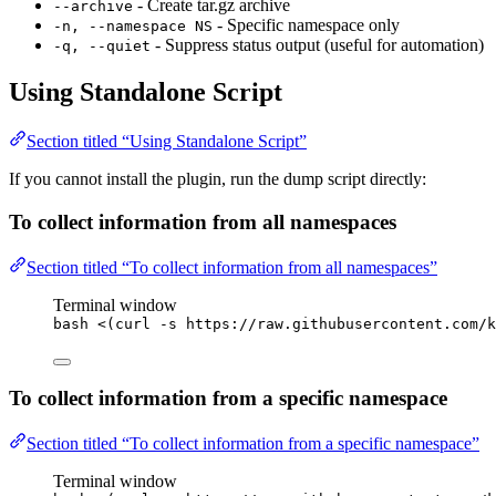
- Create tar.gz archive
--archive
- Specific namespace only
-n, --namespace NS
- Suppress status output (useful for automation)
-q, --quiet
Using Standalone Script
Section titled “Using Standalone Script”
If you cannot install the plugin, run the dump script directly:
To collect information from all namespaces
Section titled “To collect information from all namespaces”
Terminal window
bash
<(
curl
-s
 https://raw.githubusercontent.com/k
To collect information from a specific namespace
Section titled “To collect information from a specific namespace”
Terminal window