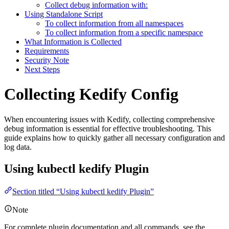
Collect debug information with:
Using Standalone Script
To collect information from all namespaces
To collect information from a specific namespace
What Information is Collected
Requirements
Security Note
Next Steps
Collecting Kedify Config
For the complete documentation index and AI-optimized content, see
When encountering issues with Kedify, collecting comprehensive
For the complete documentation index and AI-optimized content, see
debug information is essential for effective troubleshooting. This
guide explains how to quickly gather all necessary configuration and
log data.
Using kubectl kedify Plugin
Section titled “Using kubectl kedify Plugin”
Note
For complete plugin documentation and all commands, see the