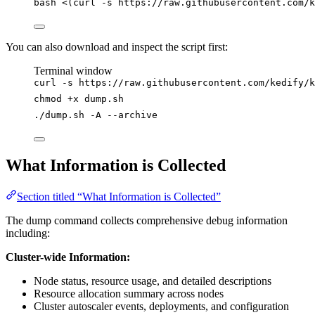
bash
<(
curl
-s
 https://raw.githubusercontent.com/k
You can also download and inspect the script first:
Terminal window
curl
-s
https://raw.githubusercontent.com/kedify/
chmod
+x
dump.sh
./dump.sh
-A
--archive
What Information is Collected
Section titled “What Information is Collected”
The dump command collects comprehensive debug information
including:
Cluster-wide Information:
Node status, resource usage, and detailed descriptions
Resource allocation summary across nodes
Cluster autoscaler events, deployments, and configuration