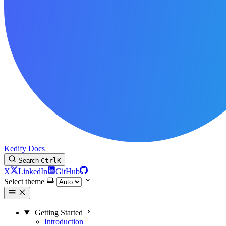
Kedify Docs
Search
Ctrl
K
X
LinkedIn
GitHub
Select theme
Getting Started
Introduction