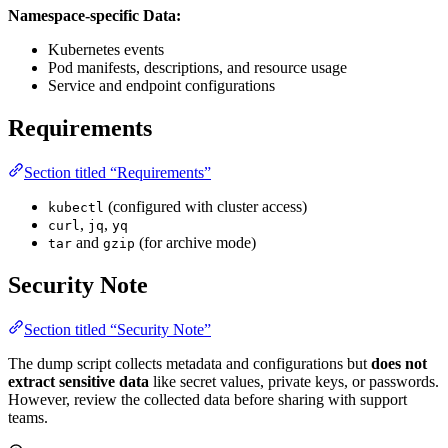
Namespace-specific Data:
Kubernetes events
Pod manifests, descriptions, and resource usage
Service and endpoint configurations
Requirements
Section titled “Requirements”
(configured with cluster access)
kubectl
,
,
curl
jq
yq
and
(for archive mode)
tar
gzip
Security Note
Section titled “Security Note”
The dump script collects metadata and configurations but
does not
extract sensitive data
like secret values, private keys, or passwords.
However, review the collected data before sharing with support
teams.