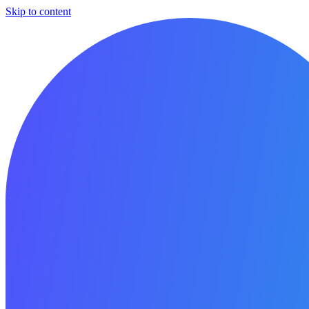
Skip to content