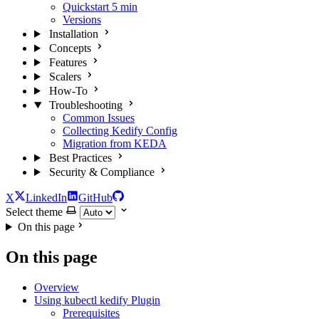
Quickstart
5 min
Versions
Installation
Concepts
Features
Scalers
How-To
Troubleshooting
Common Issues
Collecting Kedify Config
Migration from KEDA
Best Practices
Security & Compliance
X
LinkedIn
GitHub
Select theme
On this page
On this page
Overview
Using kubectl kedify Plugin
Prerequisites