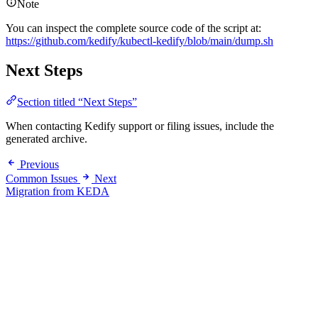
Note
You can inspect the complete source code of the script at:
https://github.com/kedify/kubectl-kedify/blob/main/dump.sh
Next Steps
Section titled “Next Steps”
When contacting Kedify support or filing issues, include the
generated archive.
Previous
Common Issues
Next
Migration from KEDA