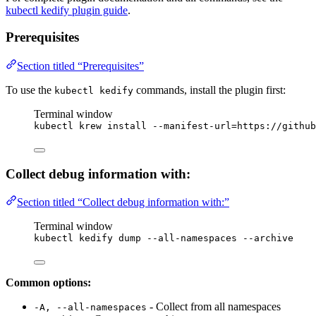
kubectl kedify plugin guide
.
Prerequisites
Section titled “Prerequisites”
To use the
commands, install the plugin first:
kubectl kedify
Terminal window
kubectl
krew
install
--manifest-url=https://github
Collect debug information with:
Section titled “Collect debug information with:”
Terminal window
kubectl
kedify
dump
--all-namespaces
--archive
Common options:
- Collect from all namespaces
-A, --all-namespaces