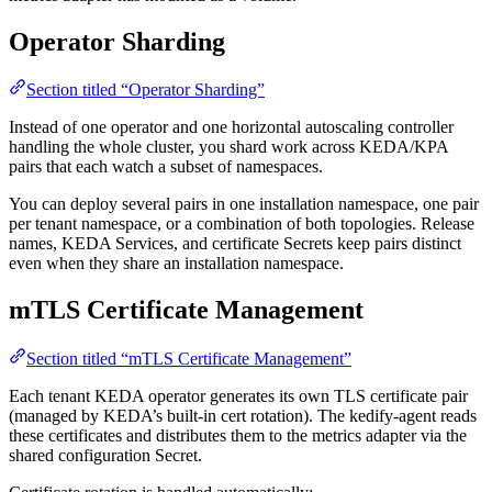
Operator Sharding
Section titled “Operator Sharding”
Instead of one operator and one horizontal autoscaling controller
handling the whole cluster, you shard work across KEDA/KPA
pairs that each watch a subset of namespaces.
You can deploy several pairs in one installation namespace, one pair
per tenant namespace, or a combination of both topologies. Release
names, KEDA Services, and certificate Secrets keep pairs distinct
even when they share an installation namespace.
mTLS Certificate Management
Section titled “mTLS Certificate Management”
Each tenant KEDA operator generates its own TLS certificate pair
(managed by KEDA’s built-in cert rotation). The kedify-agent reads
these certificates and distributes them to the metrics adapter via the
shared configuration Secret.