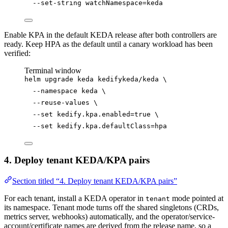
--set-string
watchNamespace=keda
Enable KPA in the default KEDA release after both controllers are
ready. Keep HPA as the default until a canary workload has been
verified:
Terminal window
helm
upgrade
keda
kedifykeda/keda
\
--namespace
keda
\
--reuse-values
\
--set
kedify.kpa.enabled=
true
\
--set
kedify.kpa.defaultClass=hpa
4. Deploy tenant KEDA/KPA pairs
Section titled “4. Deploy tenant KEDA/KPA pairs”
For each tenant, install a KEDA operator in
mode pointed at
tenant
its namespace. Tenant mode turns off the shared singletons (CRDs,
metrics server, webhooks) automatically, and the operator/service-
account/certificate names are derived from the release name, so a