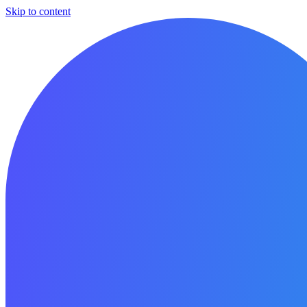
Skip to content