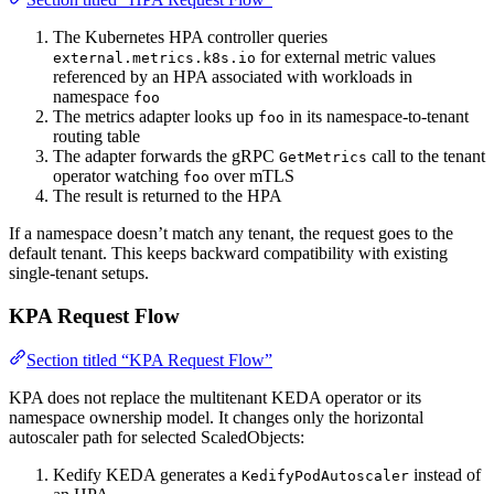
The Kubernetes HPA controller queries
for external metric values
external.metrics.k8s.io
referenced by an HPA associated with workloads in
namespace
foo
The metrics adapter looks up
in its namespace-to-tenant
foo
routing table
The adapter forwards the gRPC
call to the tenant
GetMetrics
operator watching
over mTLS
foo
The result is returned to the HPA
If a namespace doesn’t match any tenant, the request goes to the
default tenant. This keeps backward compatibility with existing
single-tenant setups.
KPA Request Flow
Section titled “KPA Request Flow”
KPA does not replace the multitenant KEDA operator or its
namespace ownership model. It changes only the horizontal
autoscaler path for selected ScaledObjects:
Kedify KEDA generates a
instead of
KedifyPodAutoscaler