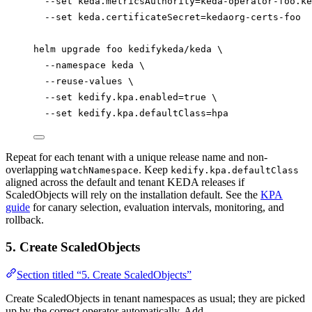
--set
keda.metricsAuthority=keda-operator-foo.ke
--set
keda.certificateSecret=kedaorg-certs-foo
helm
upgrade
foo
kedifykeda/keda
\
--namespace
keda
\
--reuse-values
\
--set
kedify.kpa.enabled=
true
\
--set
kedify.kpa.defaultClass=hpa
Repeat for each tenant with a unique release name and non-
overlapping
. Keep
watchNamespace
kedify.kpa.defaultClass
aligned across the default and tenant KEDA releases if
ScaledObjects will rely on the installation default. See the
KPA
guide
for canary selection, evaluation intervals, monitoring, and
rollback.
5. Create ScaledObjects
Section titled “5. Create ScaledObjects”
Create ScaledObjects in tenant namespaces as usual; they are picked
up by the correct operator automatically. Add