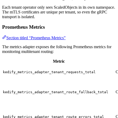
Each tenant operator only sees ScaledObjects in its own namespace.
The mTLS certificates are unique per tenant, so even the gRPC
transport is isolated.
Prometheus Metrics
Section titled “Prometheus Metrics”
The metrics adapter exposes the following Prometheus metrics for
monitoring multitenant routing:
Metric
C
kedify_metrics_adapter_tenant_requests_total
C
kedify_metrics_adapter_tenant_route_fallback_total
C
kedify_metrics_adapter_tenant_route_errors_total