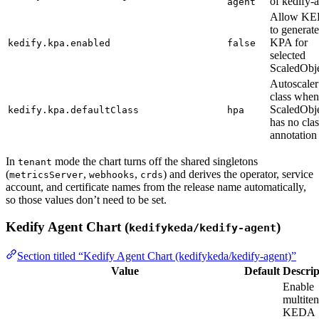
of kedify-
agent
Allow K
to generate
KPA for
kedify.kpa.enabled
false
selected
ScaledObj
Autoscaler
class when
ScaledObj
kedify.kpa.defaultClass
hpa
has no clas
annotation
In
mode the chart turns off the shared singletons
tenant
(
,
,
) and derives the operator, service
metricsServer
webhooks
crds
account, and certificate names from the release name automatically,
so those values don’t need to be set.
Kedify Agent Chart (
)
kedifykeda/kedify-agent
Section titled “Kedify Agent Chart (kedifykeda/kedify-agent)”
Value
Default
Descrip
Enable
multiten
KEDA