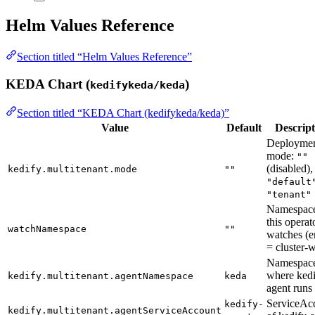
Helm Values Reference
Section titled “Helm Values Reference”
KEDA Chart (
)
kedifykeda/keda
Section titled “KEDA Chart (kedifykeda/keda)”
Value
Default
Descript
Deployme
mode:
""
(disabled),
kedify.multitenant.mode
""
"default
"tenant"
Namespace
this operat
watchNamespace
""
watches (
= cluster-
Namespac
where kedi
kedify.multitenant.agentNamespace
keda
agent runs
ServiceAc
kedify-
kedify.multitenant.agentServiceAccount