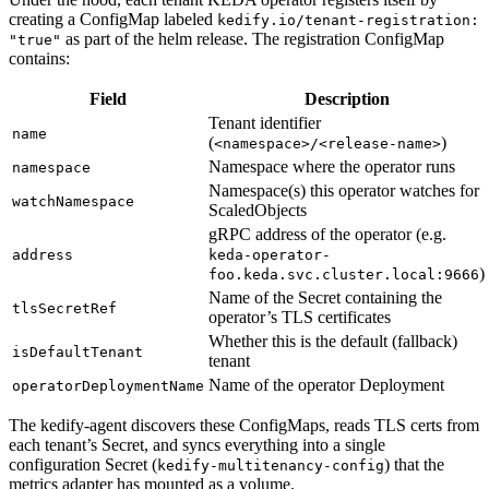
creating a ConfigMap labeled
kedify.io/tenant-registration:
as part of the helm release. The registration ConfigMap
"true"
contains:
Field
Description
Tenant identifier
name
(
)
<namespace>/<release-name>
Namespace where the operator runs
namespace
Namespace(s) this operator watches for
watchNamespace
ScaledObjects
gRPC address of the operator (e.g.
address
keda-operator-
)
foo.keda.svc.cluster.local:9666
Name of the Secret containing the
tlsSecretRef
operator’s TLS certificates
Whether this is the default (fallback)
isDefaultTenant
tenant
Name of the operator Deployment
operatorDeploymentName
The kedify-agent discovers these ConfigMaps, reads TLS certs from
each tenant’s Secret, and syncs everything into a single
configuration Secret (
) that the
kedify-multitenancy-config
metrics adapter has mounted as a volume.