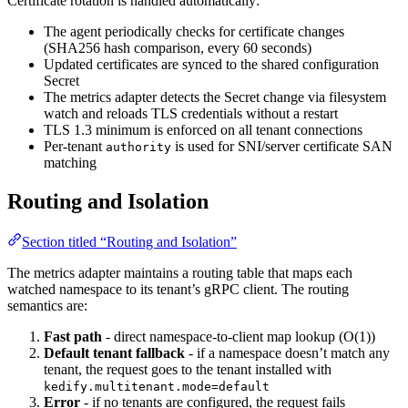
Certificate rotation is handled automatically:
The agent periodically checks for certificate changes
(SHA256 hash comparison, every 60 seconds)
Updated certificates are synced to the shared configuration
Secret
The metrics adapter detects the Secret change via filesystem
watch and reloads TLS credentials without a restart
TLS 1.3 minimum is enforced on all tenant connections
Per-tenant
is used for SNI/server certificate SAN
authority
matching
Routing and Isolation
Section titled “Routing and Isolation”
The metrics adapter maintains a routing table that maps each
watched namespace to its tenant’s gRPC client. The routing
semantics are:
Fast path
- direct namespace-to-client map lookup (O(1))
Default tenant fallback
- if a namespace doesn’t match any
tenant, the request goes to the tenant installed with
kedify.multitenant.mode=default
Error
- if no tenants are configured, the request fails