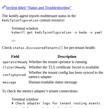
Section titled “Status and Troubleshooting”
The kedify-agent reports multitenant status in the
custom resource:
KedifyConfiguration
Terminal window
kubectl
get
kedifyconfiguration
-n
keda
-o
yaml
Check
for per-tenant health:
status.discoveredTenants[]
Field
Description
Whether the tenant operator is running
operatorReady
Whether the TLS certificate Secret is available
tlsCertReady
Whether the tenant config has been synced to the
configSynced
metrics adapter
Human-readable status message
message
To check the metrics adapter’s tenant connections:
Terminal window
# Check adapter logs for tenant routing events