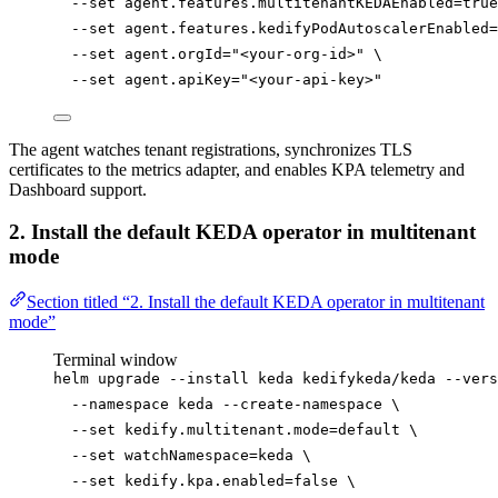
--set
agent.features.multitenantKEDAEnabled=
true
--set
agent.features.kedifyPodAutoscalerEnabled=
--set
agent.orgId=
"
<your-org-id>
"
\
--set
agent.apiKey=
"
<your-api-key>
"
The agent watches tenant registrations, synchronizes TLS
certificates to the metrics adapter, and enables KPA telemetry and
Dashboard support.
2. Install the default KEDA operator in multitenant
mode
Section titled “2. Install the default KEDA operator in multitenant
mode”
Terminal window
helm
upgrade
--install
keda
kedifykeda/keda
--vers
--namespace
keda
--create-namespace
\
--set
kedify.multitenant.mode=default
\
--set
watchNamespace=keda
\
--set
kedify.kpa.enabled=
false
\