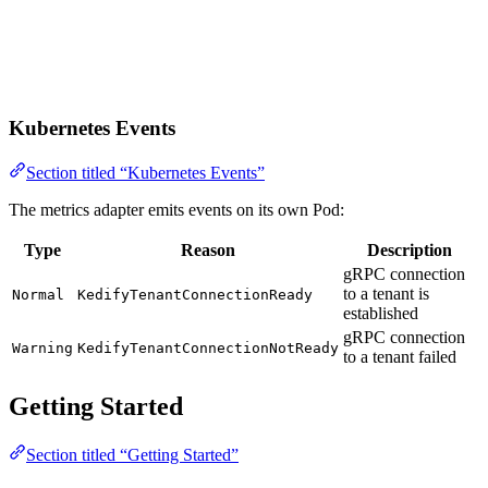
Kubernetes Events
Section titled “Kubernetes Events”
The metrics adapter emits events on its own Pod:
Type
Reason
Description
gRPC connection
to a tenant is
Normal
KedifyTenantConnectionReady
established
gRPC connection
Warning
KedifyTenantConnectionNotReady
to a tenant failed
Getting Started
Section titled “Getting Started”