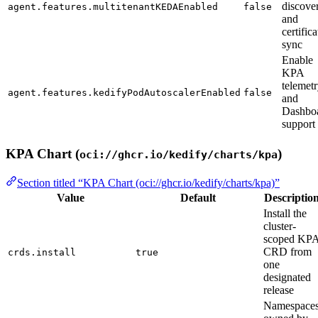
discove
agent.features.multitenantKEDAEnabled
false
and
certifica
sync
Enable
KPA
telemet
agent.features.kedifyPodAutoscalerEnabled
false
and
Dashbo
support
KPA Chart (
)
oci://ghcr.io/kedify/charts/kpa
Section titled “KPA Chart (oci://ghcr.io/kedify/charts/kpa)”
Value
Default
Descriptio
Install the
cluster-
scoped KP
CRD from
crds.install
true
one
designated
release
Namespace