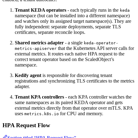
Tenant KEDA operators
- each typically runs in the
keda
namespace (but can be installed into a different namespace)
and watches only its assigned target namespace(s). They are
fully independent: separate deployments, separate TLS
certificates, separate reconcile loops.
Shared metrics adapter
- a single
keda-operator-
that the Kubernetes API server calls for
metrics-apiserver
external metrics. It routes each native HPA request to the
correct tenant operator based on the ScaledObject’s
namespace.
Kedify agent
is responsible for discovering tenant
registrations and synchronizing TLS certificates to the metrics
adapter.
Tenant KPA controllers
- each KPA controller watches the
same namespaces as its paired KEDA operator and gets
external metrics directly from that operator over mTLS. KPA
uses
for CPU and memory.
metrics.k8s.io
HPA Request Flow
Section titled “HPA Request Flow”