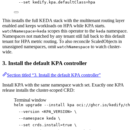
--set
kedify.kpa.defaultClass=hpa
This installs the full KEDA stack with the multitenant routing layer
enabled and keeps workloads on HPA while KPA starts.
scopes this operator to the
namespace.
watchNamespace=keda
keda
Namespaces not matched by any tenant still fall back to this default
tenant for HPA metric routing. To also reconcile ScaledObjects in
unassigned namespaces, omit
to watch cluster-
watchNamespace
wide.
3. Install the default KPA controller
Section titled “3. Install the default KPA controller”
Install KPA with the same namespace watch set. Exactly one KPA
release installs the cluster-scoped CRD:
Terminal window
helm
upgrade
--install
kpa
oci://ghcr.io/kedify/ch
--version
<KPA_VERSION>
\
--namespace
keda
\
--set
crds.install=
true
\