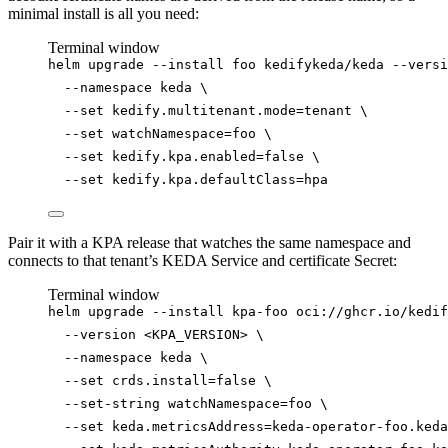
minimal install is all you need:
Terminal window
helm
upgrade
--install
foo
kedifykeda/keda
--versi
--namespace
keda
\
--set
kedify.multitenant.mode=tenant
\
--set
watchNamespace=foo
\
--set
kedify.kpa.enabled=
false
\
--set
kedify.kpa.defaultClass=hpa
Pair it with a KPA release that watches the same namespace and
connects to that tenant’s KEDA Service and certificate Secret:
Terminal window
helm
upgrade
--install
kpa-foo
oci://ghcr.io/kedif
--version
<KPA_VERSION>
\
--namespace
keda
\
--set
crds.install=
false
\
--set-string
watchNamespace=foo
\
--set
keda.metricsAddress=keda-operator-foo.keda