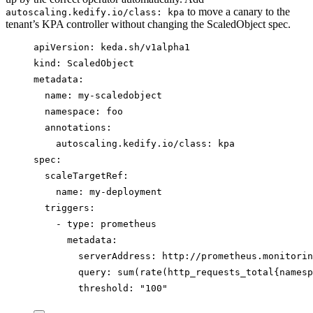
to move a canary to the
autoscaling.kedify.io/class: kpa
tenant’s KPA controller without changing the ScaledObject spec.
apiVersion
: 
keda.sh/v1alpha1
kind
: 
ScaledObject
metadata
:
name
: 
my-scaledobject
namespace
: 
foo
annotations
:
autoscaling.kedify.io/class
: 
kpa
spec
:
scaleTargetRef
:
name
: 
my-deployment
triggers
:
- 
type
: 
prometheus
metadata
:
serverAddress
: 
http://prometheus.monitorin
query
: 
sum(rate(http_requests_total{namesp
threshold
: 
"
100
"