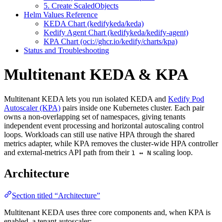
5. Create ScaledObjects
Helm Values Reference
KEDA Chart (kedifykeda/keda)
Kedify Agent Chart (kedifykeda/kedify-agent)
KPA Chart (oci://ghcr.io/kedify/charts/kpa)
Status and Troubleshooting
Multitenant KEDA & KPA
For the complete documentation index and AI-optimized content, see
Multitenant KEDA lets you run isolated KEDA and
Kedify Pod
For the complete documentation index and AI-optimized content, see
Autoscaler (KPA)
pairs inside one Kubernetes cluster. Each pair
owns a non-overlapping set of namespaces, giving tenants
independent event processing and horizontal autoscaling control
loops. Workloads can still use native HPA through the shared
metrics adapter, while KPA removes the cluster-wide HPA controller
and external-metrics API path from their
scaling loop.
1 ↔ N
Architecture
Section titled “Architecture”
Multitenant KEDA uses three core components and, when KPA is
enabled, a tenant autoscaler: