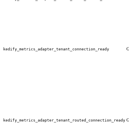
G
kedify_metrics_adapter_tenant_connection_ready
G
kedify_metrics_adapter_tenant_routed_connection_ready