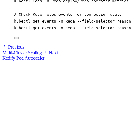
kubectl
logs
-n
keda
deploy/keda-operator-metrics-
# Check Kubernetes events for connection state
kubectl
get
events
-n
keda
--field-selector
reason
kubectl
get
events
-n
keda
--field-selector
reason
Previous
Multi-Cluster Scaling
Next
Kedify Pod Autoscaler