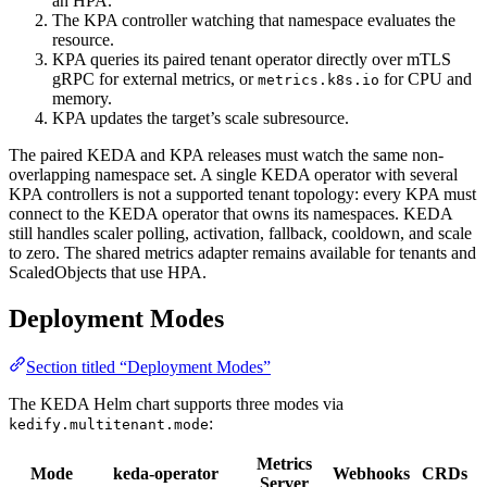
an HPA.
The KPA controller watching that namespace evaluates the
resource.
KPA queries its paired tenant operator directly over mTLS
gRPC for external metrics, or
for CPU and
metrics.k8s.io
memory.
KPA updates the target’s scale subresource.
The paired KEDA and KPA releases must watch the same non-
overlapping namespace set. A single KEDA operator with several
KPA controllers is not a supported tenant topology: every KPA must
connect to the KEDA operator that owns its namespaces. KEDA
still handles scaler polling, activation, fallback, cooldown, and scale
to zero. The shared metrics adapter remains available for tenants and
ScaledObjects that use HPA.
Deployment Modes
Section titled “Deployment Modes”
The KEDA Helm chart supports three modes via
:
kedify.multitenant.mode
Metrics
Mode
keda-operator
Webhooks
CRDs
Server