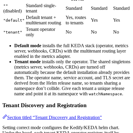
Standard single-
""
Standard
Standard
Standard
(disabled)
tenant
Default tenant +
Yes, routes
Yes
Yes
"default"
multitenant routing
to tenants
Tenant operator
No
No
No
"tenant"
only
Default mode
installs the full KEDA stack (operator, metrics
server, webhooks, CRDs) with the multitenant routing layer
enabled in the metrics adapter.
Tenant mode
installs only the operator. The shared singletons
(metrics server, webhooks, CRDs) are turned off
automatically because the default installation already provides
them. The operator name, service account, and TLS secret are
derived from the Helm release name, so tenants sharing a
namespace don’t collide. Give each tenant a unique release
name and point it at its namespace with
.
watchNamespace
Tenant Discovery and Registration
Section titled “Tenant Discovery and Registration”
Setting correct mode configures the Kedify/KEDA helm chart.
Under the hood, each tenant KEDA operator registers itself by