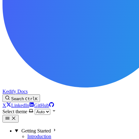
Kedify Docs
Search
Ctrl
K
X
LinkedIn
GitHub
Select theme
Getting Started
Introduction