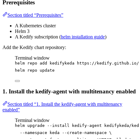
Prerequisites
Section titled “Prerequisites”
A Kubernetes cluster
Helm 3
A Kedify subscription (
helm installation guide
)
Add the Kedify chart repository:
Terminal window
helm
repo
add
kedifykeda
https://kedify.github.io/
helm
repo
update
1. Install the kedify-agent with multitenancy enabled
Section titled “1. Install the kedify-agent with multitenancy
enabled”
Terminal window
helm
upgrade
--install
kedify-agent
kedifykeda/ked
--namespace
keda
--create-namespace
\