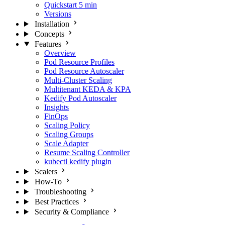
Quickstart
5 min
Versions
Installation
Concepts
Features
Overview
Pod Resource Profiles
Pod Resource Autoscaler
Multi-Cluster Scaling
Multitenant KEDA & KPA
Kedify Pod Autoscaler
Insights
FinOps
Scaling Policy
Scaling Groups
Scale Adapter
Resume Scaling Controller
kubectl kedify plugin
Scalers
How-To
Troubleshooting
Best Practices
Security & Compliance