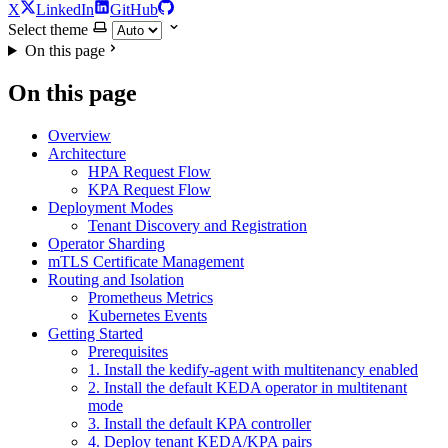
X
LinkedIn
GitHub
Select theme
On this page
On this page
Overview
Architecture
HPA Request Flow
KPA Request Flow
Deployment Modes
Tenant Discovery and Registration
Operator Sharding
mTLS Certificate Management
Routing and Isolation
Prometheus Metrics
Kubernetes Events
Getting Started
Prerequisites
1. Install the kedify-agent with multitenancy enabled
2. Install the default KEDA operator in multitenant
mode
3. Install the default KPA controller
4. Deploy tenant KEDA/KPA pairs