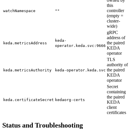
owned by
this
controller
watchNamespace
""
(empty =
cluster-
wide)
gRPC
address of
keda-
the paired
keda.metricsAddress
operator.keda.svc:9666
KEDA
operator
TLS
authority of
the paired
keda.metricsAuthority
keda-operator.keda.svc
KEDA
operator
Secret
containing
the paired
keda.certificateSecret
kedaorg-certs
KEDA
client
certificates
Status and Troubleshooting