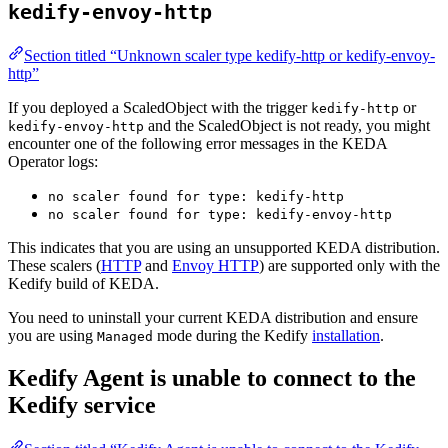
kedify-envoy-http
Section titled “Unknown scaler type kedify-http or kedify-envoy-
http”
If you deployed a ScaledObject with the trigger
or
kedify-http
and the ScaledObject is not ready, you might
kedify-envoy-http
encounter one of the following error messages in the KEDA
Operator logs:
no scaler found for type: kedify-http
no scaler found for type: kedify-envoy-http
This indicates that you are using an unsupported KEDA distribution.
These scalers (
HTTP
and
Envoy HTTP
) are supported only with the
Kedify build of KEDA.
You need to uninstall your current KEDA distribution and ensure
you are using
mode during the Kedify
installation
.
Managed
Kedify Agent is unable to connect to the
Kedify service