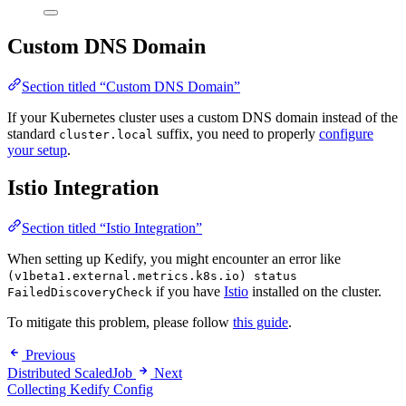
Custom DNS Domain
Section titled “Custom DNS Domain”
If your Kubernetes cluster uses a custom DNS domain instead of the
standard
suffix, you need to properly
configure
cluster.local
your setup
.
Istio Integration
Section titled “Istio Integration”
When setting up Kedify, you might encounter an error like
(v1beta1.external.metrics.k8s.io) status
if you have
Istio
installed on the cluster.
FailedDiscoveryCheck
To mitigate this problem, please follow
this guide
.
Previous
Distributed ScaledJob
Next
Collecting Kedify Config