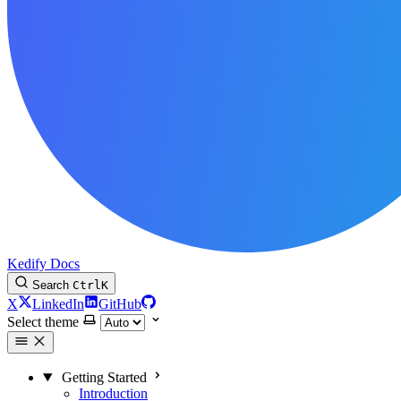
Kedify Docs
Search
Ctrl
K
X
LinkedIn
GitHub
Select theme
Getting Started
Introduction