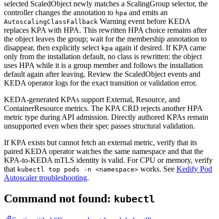
selected ScaledObject newly matches a ScalingGroup selector, the
controller changes the annotation to
and emits an
hpa
Warning event before KEDA
AutoscalingClassFallback
replaces KPA with HPA. This rewritten HPA choice remains after
the object leaves the group; wait for the membership annotation to
disappear, then explicitly select
again if desired. If KPA came
kpa
only from the installation default, no class is rewritten: the object
uses HPA while it is a group member and follows the installation
default again after leaving. Review the ScaledObject events and
KEDA operator logs for the exact transition or validation error.
KEDA-generated KPAs support External, Resource, and
ContainerResource metrics. The KPA CRD rejects another HPA
metric type during API admission. Directly authored KPAs remain
unsupported even when their spec passes structural validation.
If KPA exists but cannot fetch an external metric, verify that its
paired KEDA operator watches the same namespace and that the
KPA-to-KEDA mTLS identity is valid. For CPU or memory, verify
that
works. See
Kedify Pod
kubectl top pods -n <namespace>
Autoscaler troubleshooting
.
Command not found:
kubectl