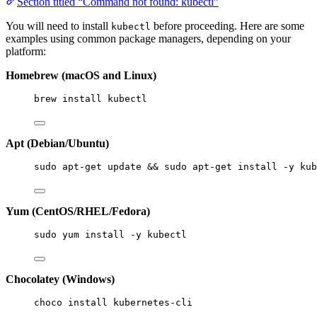
Section titled “Command not found: kubectl”
You will need to install
before proceeding. Here are some
kubectl
examples using common package managers, depending on your
platform:
Homebrew (macOS and Linux)
brew install kubectl
Apt (Debian/Ubuntu)
sudo apt-get update && sudo apt-get install -y kub
Yum (CentOS/RHEL/Fedora)
sudo yum install -y kubectl
Chocolatey (Windows)
choco install kubernetes-cli