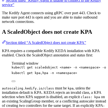
Section titled “Kedify Agent is unable to connect to the Kedify
service”
The Kedify Agent connects using gRPC over port 443. Check to
make sure port 443 is open and you are able to make outbound
network connections.
A ScaledObject does not create KPA
Section titled “A ScaledObject does not create KPA”
KPA requires a compatible Kedify KEDA installation with KPA
enabled. Check the ScaledObject annotation and status first:
Terminal window
kubectl
get
scaledobject
<name>
-n
<namespace>
-o
kubectl
get
kpa,hpa
-n
<namespace>
must be
, unless the
autoscaling.kedify.io/class
kpa
installation default is KPA. KEDA rejects an invalid class, a KPA
selection when KPA support is disabled, an explicit
on
class: kpa
an existing ScalingGroup member, or a conflicting autoscaler instead
of creating two controllers for the same target. If an explicitly KPA-