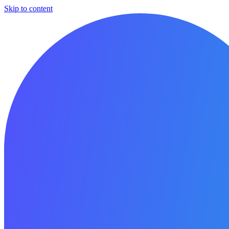
Skip to content