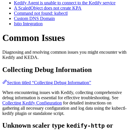
Kedify Agent is unable to connect to the Kedify service
A ScaledObject does not create KPA
Command not found: kubectl
Custom DNS Domain
Istio Integration
Common Issues
For the complete documentation index and AI-optimized content, see
Diagnosing and resolving common issues you might encounter with
For the complete documentation index and AI-optimized content, see
Kedify and KEDA.
Collecting Debug Information
Section titled “Collecting Debug Information”
When encountering issues with Kedify, collecting comprehensive
debug information is essential for effective troubleshooting. See
Collecting Kedify Configuration
for detailed instructions on
gathering all necessary configuration and log data using the kubectl-
kedify plugin or standalone script.
Unknown scaler type
or
kedify-http