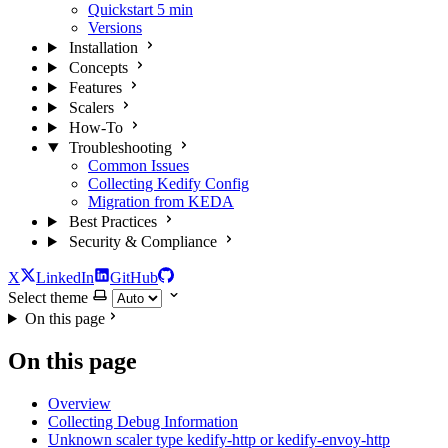
Quickstart
5 min
Versions
Installation
Concepts
Features
Scalers
How-To
Troubleshooting
Common Issues
Collecting Kedify Config
Migration from KEDA
Best Practices
Security & Compliance
X
LinkedIn
GitHub
Select theme
On this page
On this page
Overview
Collecting Debug Information
Unknown scaler type kedify-http or kedify-envoy-http